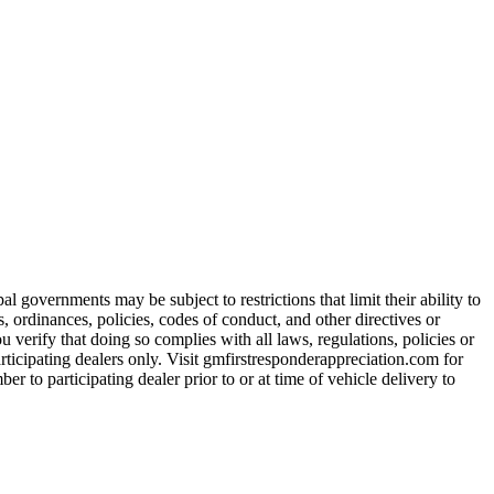
 governments may be subject to restrictions that limit their ability to
es, ordinances, policies, codes of conduct, and other directives or
u verify that doing so complies with all laws, regulations, policies or
participating dealers only. Visit gmfirstresponderappreciation.com for
er to participating dealer prior to or at time of vehicle delivery to