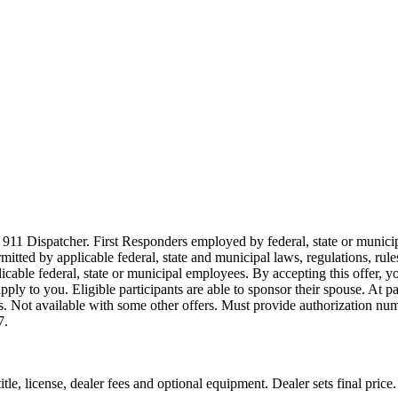
911 Dispatcher. First Responders employed by federal, state or municipal
ermitted by applicable federal, state and municipal laws, regulations, rul
icable federal, state or municipal employees. By accepting this offer, yo
 apply to you. Eligible participants are able to sponsor their spouse. At 
cles. Not available with some other offers. Must provide authorization numb
7.
le, license, dealer fees and optional equipment. Dealer sets final price.