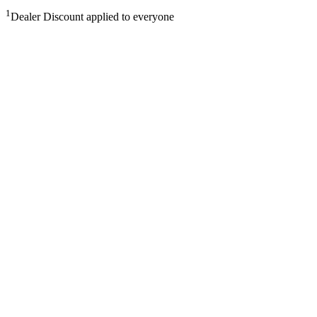
1
Dealer Discount applied to everyone