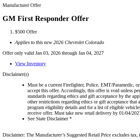
Manufacturer Offer
GM First Responder Offer
$500 Offer
Applies to this new 2026 Chevrolet Colorado
Offer only valid Jan 03, 2026 through Jan 04, 2027
View Inventory
Disclaimer(s)
Must be a current Firefighter, Police, EMT/Paramedic, or 
accept this offer. Accordingly, this offer is void unless p
standards regarding ethics and gift acceptance by the appl
other restrictions regarding ethics or gift acceptance that
program eligibility details and for a list of eligible vehi
receive offer. Must take new retail delivery by 01/04/202
See State Disclaimer *
Disclaimer: The Manufacturer’s Suggested Retail Price excludes tax, tit