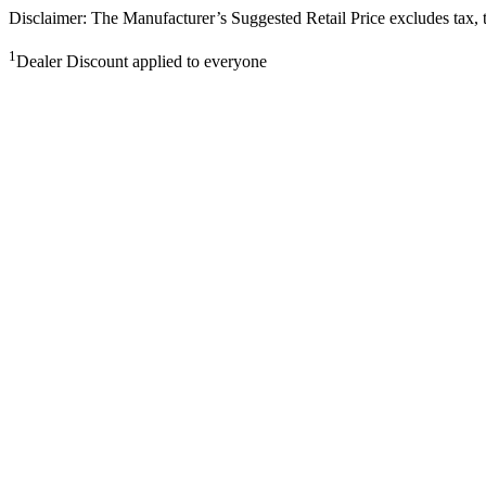
Disclaimer: The Manufacturer’s Suggested Retail Price excludes tax, tit
1
Dealer Discount applied to everyone