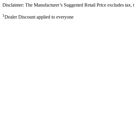
Disclaimer: The Manufacturer’s Suggested Retail Price excludes tax, tit
1
Dealer Discount applied to everyone