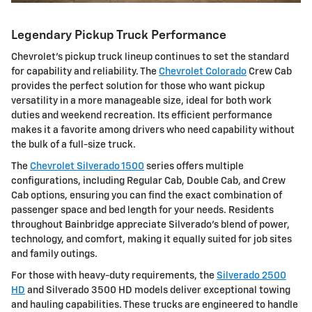
Legendary Pickup Truck Performance
Chevrolet's pickup truck lineup continues to set the standard
for capability and reliability. The
Chevrolet Colorado
Crew Cab
provides the perfect solution for those who want pickup
versatility in a more manageable size, ideal for both work
duties and weekend recreation. Its efficient performance
makes it a favorite among drivers who need capability without
the bulk of a full-size truck.
The
Chevrolet Silverado 1500
series offers multiple
configurations, including Regular Cab, Double Cab, and Crew
Cab options, ensuring you can find the exact combination of
passenger space and bed length for your needs. Residents
throughout Bainbridge appreciate Silverado's blend of power,
technology, and comfort, making it equally suited for job sites
and family outings.
For those with heavy-duty requirements, the
Silverado 2500
HD
and Silverado 3500 HD models deliver exceptional towing
and hauling capabilities. These trucks are engineered to handle