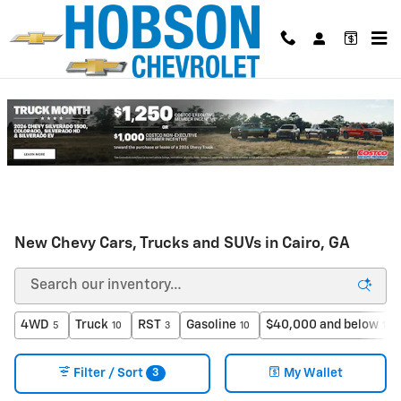
Skip to main content
New Chevy Cars, Trucks and SUVs in Cairo, GA
4WD
Truck
RST
Gasoline
$40,000 and below
5
10
3
10
1
3
Filter / Sort
My Wallet