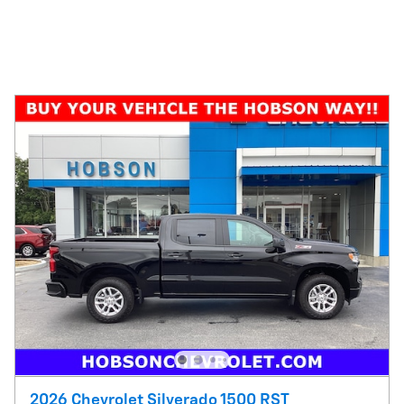
2026 Chevrolet Silverado 1500 RST