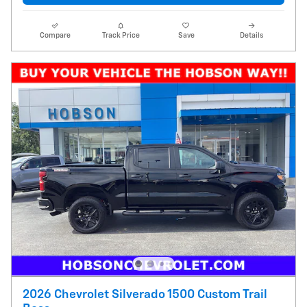
Compare
Track Price
Save
Details
2026 Chevrolet Silverado 1500 Custom Trail