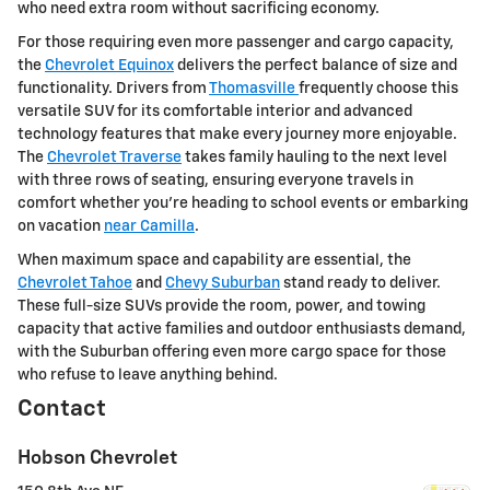
who need extra room without sacrificing economy.
For those requiring even more passenger and cargo capacity,
the
Chevrolet Equinox
delivers the perfect balance of size and
functionality. Drivers from
Thomasville
frequently choose this
versatile SUV for its comfortable interior and advanced
technology features that make every journey more enjoyable.
The
Chevrolet Traverse
takes family hauling to the next level
with three rows of seating, ensuring everyone travels in
comfort whether you're heading to school events or embarking
on vacation
near Camilla
.
When maximum space and capability are essential, the
Chevrolet Tahoe
and
Chevy Suburban
stand ready to deliver.
These full-size SUVs provide the room, power, and towing
capacity that active families and outdoor enthusiasts demand,
with the Suburban offering even more cargo space for those
who refuse to leave anything behind.
Contact
Hobson Chevrolet