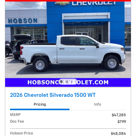
2026 Chevrolet Silverado 1500 WT
Pricing
Info
MSRP
$47,285
Doc Fee
$799
Hobson Price
$48,084