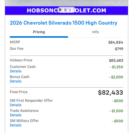
2026 Chevrolet Silverado 1500 High Country
Pricing
Info
MSRP
$84,884
Doc Fee
$799
Hobson Price
$85,683
Customer Cash
- $1,250
Details
Bonus Cash
- $2,000
Details
$82,433
Final Price
GM First Responder Offer
- $500
Details
Trade Assistance
- $1,000
Details
GM Military Offer
- $500
Details