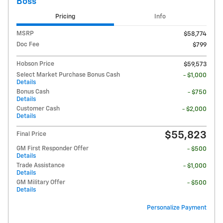
Boss
Pricing
Info
MSRP
$58,774
Doc Fee
$799
Hobson Price
$59,573
Select Market Purchase Bonus Cash
- $1,000
Details
Bonus Cash
- $750
Details
Customer Cash
- $2,000
Details
$55,823
Final Price
GM First Responder Offer
- $500
Details
Trade Assistance
- $1,000
Details
GM Military Offer
- $500
Details
Personalize Payment