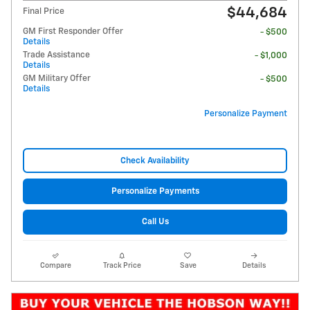
$44,684
Final Price
GM First Responder Offer
- $500
Details
Trade Assistance
- $1,000
Details
GM Military Offer
- $500
Details
Personalize Payment
Check Availability
Personalize Payments
Call Us
Compare
Track Price
Save
Details