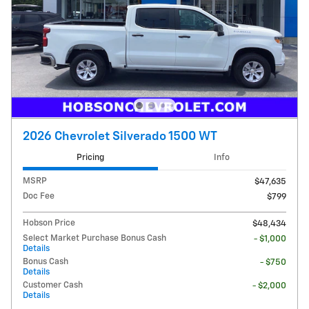
2026 Chevrolet Silverado 1500 WT
Pricing
Info
MSRP
$47,635
Doc Fee
$799
Hobson Price
$48,434
Select Market Purchase Bonus Cash
- $1,000
Details
Bonus Cash
- $750
Details
Customer Cash
- $2,000
Details