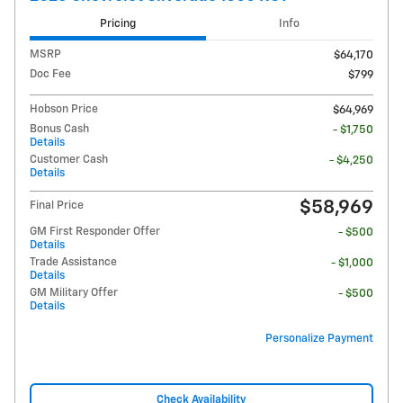
Pricing
Info
MSRP
$64,170
Doc Fee
$799
Hobson Price
$64,969
Bonus Cash
- $1,750
Details
Customer Cash
- $4,250
Details
$58,969
Final Price
GM First Responder Offer
- $500
Details
Trade Assistance
- $1,000
Details
GM Military Offer
- $500
Details
Personalize Payment
Check Availability