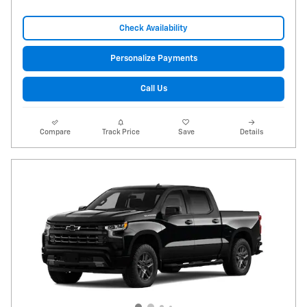
Check Availability
Personalize Payments
Call Us
Compare
Track Price
Save
Details