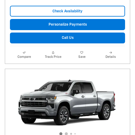
Check Availability
Personalize Payments
Call Us
Compare
Track Price
Save
Details