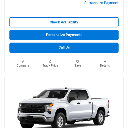
Personalize Payment
Check Availability
Personalize Payments
Call Us
Compare
Track Price
Save
Details