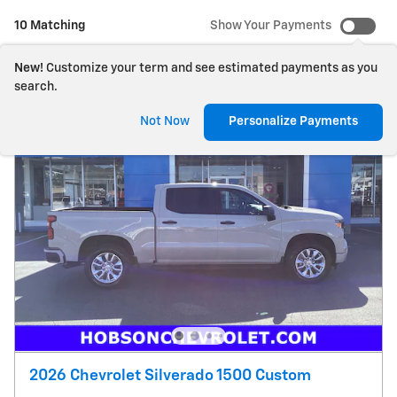
10 Matching
Show Your Payments
New!
Customize your term and see estimated payments as you
search.
Not Now
Personalize Payments
2026 Chevrolet Silverado 1500 Custom