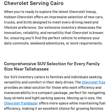
Chevrolet Serving Cairo
When you're ready to explore the latest Chevrolet lineup,
Hobson Chevrolet offers an impressive selection of new cars,
trucks, and SUVs designed to meet every driving need and
lifestyle preference. Our extensive inventory showcases the
innovation, reliability, and versatility that Chevrolet is known
for, ensuring you'll find the perfect vehicle to enhance your
daily commute, weekend adventures, or work requirements.
Comprehensive SUV Selection for Every Family
Size Near Tallahassee
Our SUV inventory caters to families and individuals seeking
versatility and comfort in their daily drives. The
Chevrolet Trax
provides an ideal solution for those who want efficiency and
maneuverability in a compact package, perfect for navigating
busy streets and tight parking spaces. Moving up in size, the
Chevrolet Trailblazer
offers more space while maintaining fuel
efficiency, making it an excellent choice for growing families