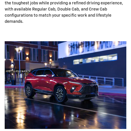
the toughest jobs while providing a refined driving experience,
with available Regular Cab, Double Cab, and Crew Cab
configurations to match your specific work and lifestyle
demands.