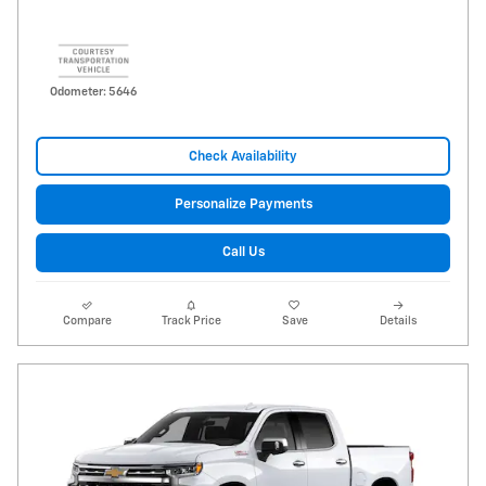
Odometer: 5646
Check Availability
Personalize Payments
Call Us
Compare
Track Price
Save
Details