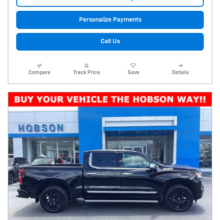
Personalize Payments
Call Us
Compare
Track Price
Save
Details