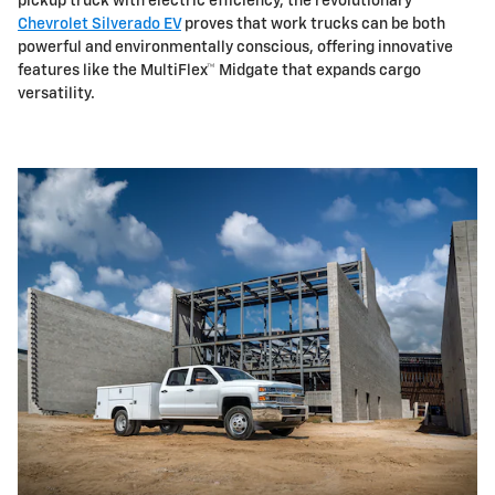
pickup truck with electric efficiency, the revolutionary
Chevrolet Silverado EV
proves that work trucks can be both
powerful and environmentally conscious, offering innovative
features like the MultiFlex™ Midgate that expands cargo
versatility.