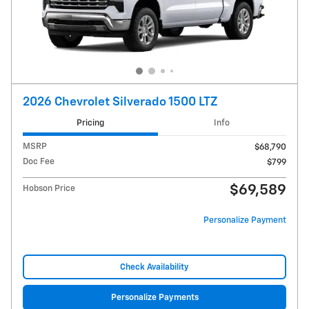
2026 Chevrolet Silverado 1500 LTZ
Pricing
Info
MSRP
$68,790
Doc Fee
$799
$69,589
Hobson Price
Personalize Payment
Check Availability
Personalize Payments