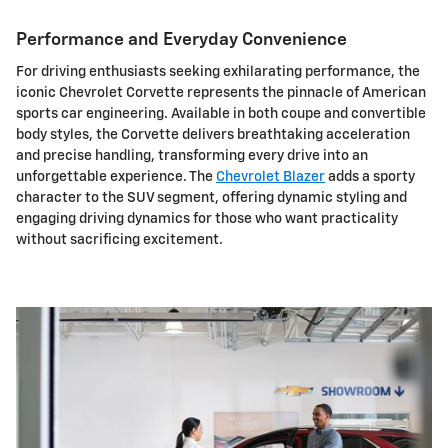
Performance and Everyday Convenience
For driving enthusiasts seeking exhilarating performance, the
iconic Chevrolet Corvette represents the pinnacle of American
sports car engineering. Available in both coupe and convertible
body styles, the Corvette delivers breathtaking acceleration
and precise handling, transforming every drive into an
unforgettable experience. The
Chevrolet Blazer
adds a sporty
character to the SUV segment, offering dynamic styling and
engaging driving dynamics for those who want practicality
without sacrificing excitement.