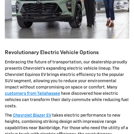
Revolutionary Electric Vehicle Options
Embracing the future of transportation, our dealership proudly
presents Chevrolet's expanding electric vehicle lineup. The
Chevrolet Equinox EV brings electric efficiency to the popular
SUV segment, allowing you to reduce your environmental
impact without compromising on space or comfort. Many
customers from Tallahassee
have discovered how electric
vehicles can transform their daily commute while reducing fuel
costs.
The
Chevrolet Blazer EV
takes electric performance to new
heights, combining striking design with impressive range
capabilities near Bainbridge. For those who need the utility of a