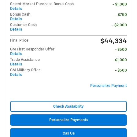
Select Market Purchase Bonus Cash
- $1,000
Details
Bonus Cash
- $750
Details
Customer Cash
- $2,000
Details
$44,334
Final Price
GM First Responder Offer
- $500
Details
Trade Assistance
- $1,000
Details
GM Military Offer
- $500
Details
Personalize Payment
Check Availability
Personalize Payments
Call Us