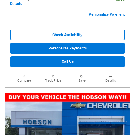
Details
Personalize Payment
Check Availability
Personalize Payments
Call Us
Compare
Track Price
Save
Details