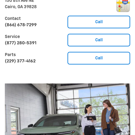
150 8th Ave NE
Cairo
,
GA
39828
Contact
Call
(866) 678-7299
Service
Call
(877) 280-5391
Parts
Call
(229) 377-4162