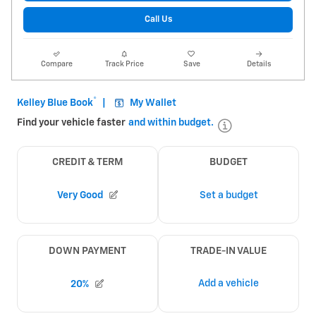
Call Us
Compare
Track Price
Save
Details