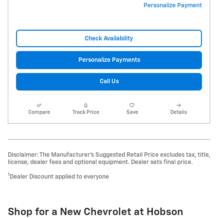
Personalize Payment
Check Availability
Personalize Payments
Call Us
Compare
Track Price
Save
Details
Disclaimer: The Manufacturer’s Suggested Retail Price excludes tax, title,
license, dealer fees and optional equipment. Dealer sets final price.
1
Dealer Discount applied to everyone
Shop for a New Chevrolet at Hobson