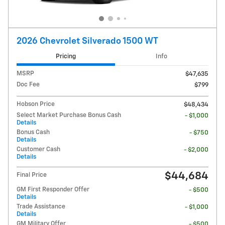
2026 Chevrolet Silverado 1500 WT
Pricing
Info
MSRP
$47,635
Doc Fee
$799
Hobson Price
$48,434
Select Market Purchase Bonus Cash
- $1,000
Details
Bonus Cash
- $750
Details
Customer Cash
- $2,000
Details
$44,684
Final Price
GM First Responder Offer
- $500
Details
Trade Assistance
- $1,000
Details
GM Military Offer
- $500