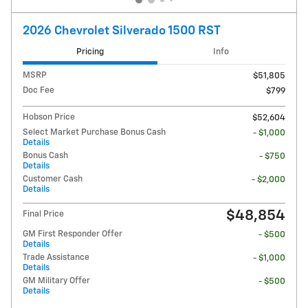
2026 Chevrolet Silverado 1500 RST
Pricing
Info
MSRP
$51,805
Doc Fee
$799
Hobson Price
$52,604
Select Market Purchase Bonus Cash
- $1,000
Details
Bonus Cash
- $750
Details
Customer Cash
- $2,000
Details
$48,854
Final Price
GM First Responder Offer
- $500
Details
Trade Assistance
- $1,000
Details
GM Military Offer
- $500
Details