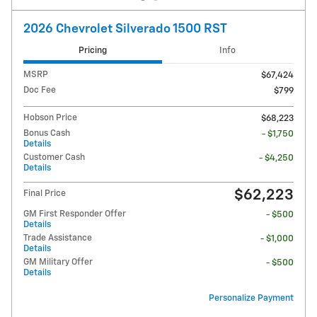
2026 Chevrolet Silverado 1500 RST
Pricing
Info
MSRP
$67,424
Doc Fee
$799
Hobson Price
$68,223
Bonus Cash
- $1,750
Details
Customer Cash
- $4,250
Details
$62,223
Final Price
GM First Responder Offer
- $500
Details
Trade Assistance
- $1,000
Details
GM Military Offer
- $500
Details
Personalize Payment