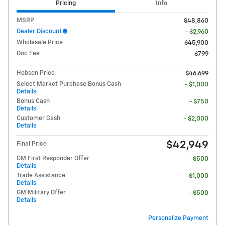
Pricing
Info
MSRP
$48,860
Dealer Discount
- $2,960
Wholesale Price
$45,900
Doc Fee
$799
Hobson Price
$46,699
Select Market Purchase Bonus Cash
- $1,000
Details
Bonus Cash
- $750
Details
Customer Cash
- $2,000
Details
$42,949
Final Price
GM First Responder Offer
- $500
Details
Trade Assistance
- $1,000
Details
GM Military Offer
- $500
Details
Personalize Payment