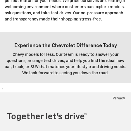
perfect match for your needs. We pride ourselves on creating a
welcoming environment where customers can explore models,
ask questions, and take test drives. Our no-pressure approach
and transparency made their shopping stress-free.
Experience the Chevrolet Difference Today
Chevy models for less. Our team is ready to answer your
questions, arrange test drives, and help you find the ideal new
car, truck, or SUV that matches your lifestyle and driving needs.
We look forward to seeing you down the road.
1
Privacy