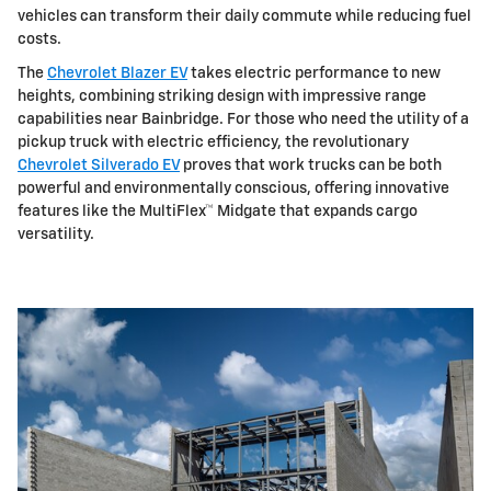
vehicles can transform their daily commute while reducing fuel
costs.
The
Chevrolet Blazer EV
takes electric performance to new
heights, combining striking design with impressive range
capabilities near Bainbridge. For those who need the utility of a
pickup truck with electric efficiency, the revolutionary
Chevrolet Silverado EV
proves that work trucks can be both
powerful and environmentally conscious, offering innovative
features like the MultiFlex™ Midgate that expands cargo
versatility.