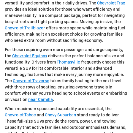
versatility and comfort in their daily drives. The
Chevrolet Trax
provides an ideal solution for those who want efficiency and
maneuverability in a compact package, perfect for navigating
busy streets and tight parking spaces. Moving up in size, the
Chevrolet Trailblazer
offers more space while maintaining fuel
efficiency, making it an excellent choice for growing families
who need extra room without sacrificing economy.
For those requiring even more passenger and cargo capacity,
the
Chevrolet Equinox
delivers the perfect balance of size and
functionality. Drivers from
Thomasville
frequently choose this
versatile SUV for its comfortable interior and advanced
technology features that make every journey more enjoyable.
The
Chevrolet Traverse
takes family hauling to the next level
with three rows of seating, ensuring everyone travels in
comfort whether you're heading to school events or embarking
on vacation
near Camilla
.
When maximum space and capability are essential, the
Chevrolet Tahoe
and
Chevy Suburban
stand ready to deliver.
These full-size SUVs provide the room, power, and towing
capacity that active families and outdoor enthusiasts demand,