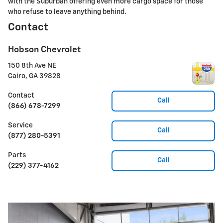
with the Suburban offering even more cargo space for those
who refuse to leave anything behind.
Contact
Hobson Chevrolet
150 8th Ave NE
Cairo
,
GA
39828
Contact
Call
(866) 678-7299
Service
Call
(877) 280-5391
Parts
Call
(229) 377-4162