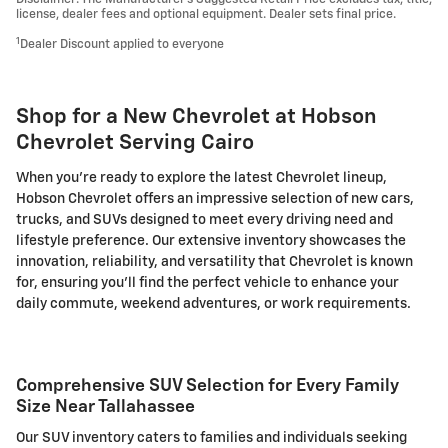
license, dealer fees and optional equipment. Dealer sets final price.
1
Dealer Discount applied to everyone
Shop for a New Chevrolet at Hobson
Chevrolet Serving Cairo
When you're ready to explore the latest Chevrolet lineup,
Hobson Chevrolet offers an impressive selection of new cars,
trucks, and SUVs designed to meet every driving need and
lifestyle preference. Our extensive inventory showcases the
innovation, reliability, and versatility that Chevrolet is known
for, ensuring you'll find the perfect vehicle to enhance your
daily commute, weekend adventures, or work requirements.
Comprehensive SUV Selection for Every Family
Size Near Tallahassee
Our SUV inventory caters to families and individuals seeking