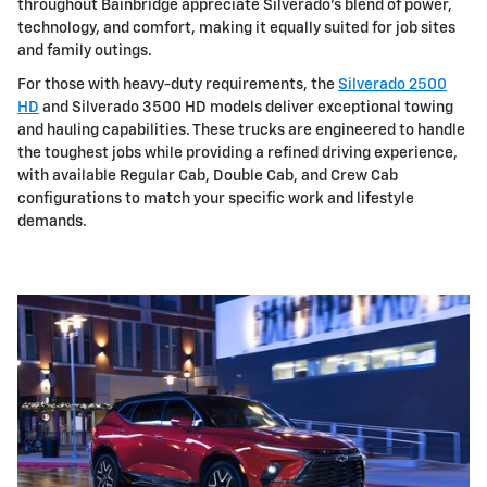
throughout Bainbridge appreciate Silverado's blend of power,
technology, and comfort, making it equally suited for job sites
and family outings.
For those with heavy-duty requirements, the
Silverado 2500
HD
and Silverado 3500 HD models deliver exceptional towing
and hauling capabilities. These trucks are engineered to handle
the toughest jobs while providing a refined driving experience,
with available Regular Cab, Double Cab, and Crew Cab
configurations to match your specific work and lifestyle
demands.