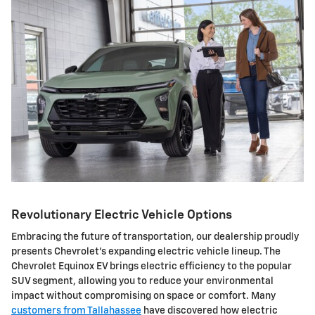
Revolutionary Electric Vehicle Options
Embracing the future of transportation, our dealership proudly
presents Chevrolet's expanding electric vehicle lineup. The
Chevrolet Equinox EV brings electric efficiency to the popular
SUV segment, allowing you to reduce your environmental
impact without compromising on space or comfort. Many
customers from Tallahassee
have discovered how electric