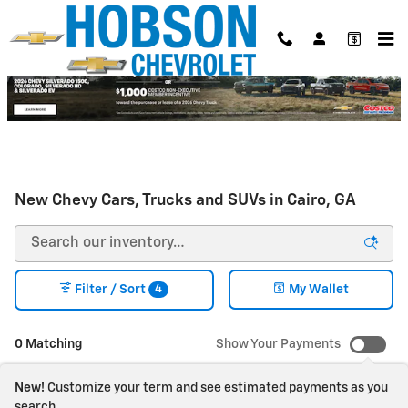
Skip to main content
New Chevy Cars, Trucks and SUVs in Cairo, GA
4
Filter / Sort
My Wallet
0 Matching
Show Your Payments
New!
Customize your term and see estimated payments as you
search.