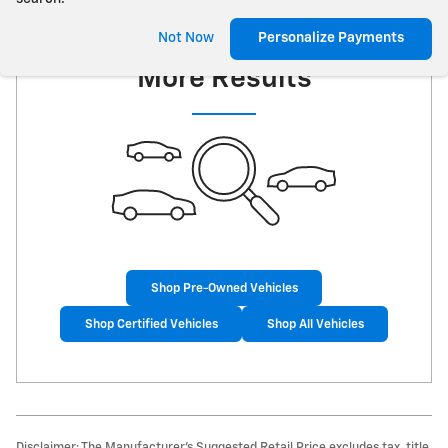
Check Back Soon for
Not Now
Personalize Payments
More Results
Shop Pre-Owned Vehicles
Shop Certified Vehicles
Shop All Vehicles
Disclaimer: The Manufacturer’s Suggested Retail Price excludes tax, title,