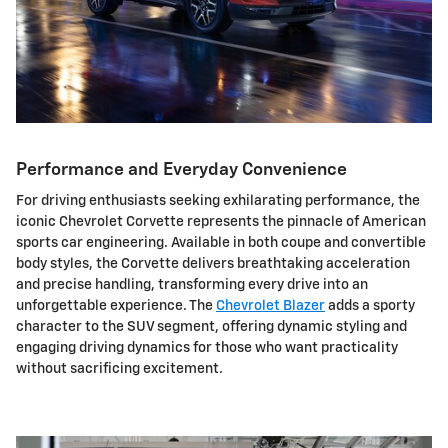
Performance and Everyday Convenience
For driving enthusiasts seeking exhilarating performance, the
iconic Chevrolet Corvette represents the pinnacle of American
sports car engineering. Available in both coupe and convertible
body styles, the Corvette delivers breathtaking acceleration
and precise handling, transforming every drive into an
unforgettable experience. The
Chevrolet Blazer
adds a sporty
character to the SUV segment, offering dynamic styling and
engaging driving dynamics for those who want practicality
without sacrificing excitement.