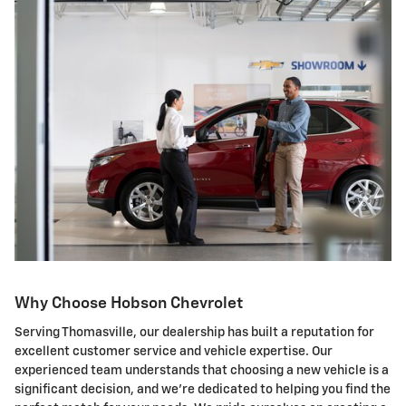
Why Choose Hobson Chevrolet
Serving Thomasville, our dealership has built a reputation for
excellent customer service and vehicle expertise. Our
experienced team understands that choosing a new vehicle is a
significant decision, and we're dedicated to helping you find the