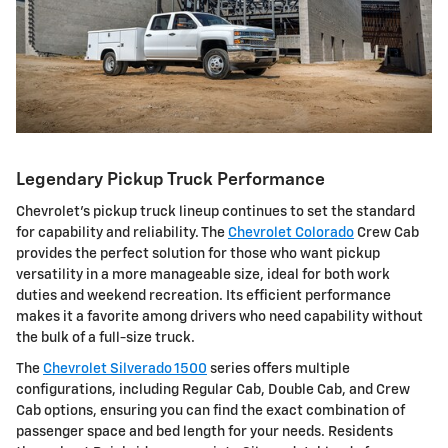
Legendary Pickup Truck Performance
Chevrolet's pickup truck lineup continues to set the standard
for capability and reliability. The
Chevrolet Colorado
Crew Cab
provides the perfect solution for those who want pickup
versatility in a more manageable size, ideal for both work
duties and weekend recreation. Its efficient performance
makes it a favorite among drivers who need capability without
the bulk of a full-size truck.
The
Chevrolet Silverado 1500
series offers multiple
configurations, including Regular Cab, Double Cab, and Crew
Cab options, ensuring you can find the exact combination of
passenger space and bed length for your needs. Residents