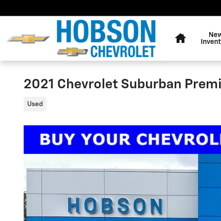
Skip to main content
Home
Ne
Invent
2021 Chevrolet Suburban Premi
Used