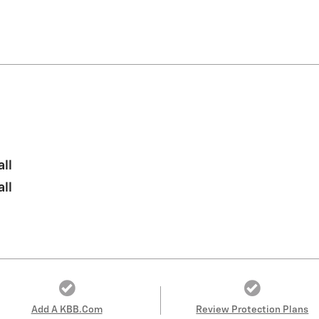
all
all
Add A KBB.com
Review Protection Plans