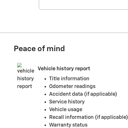
Peace of mind
Vehicle history report
Title information
Odometer readings
Accident data (if applicable)
Service history
Vehicle usage
Recall information (if applicable)
Warranty status