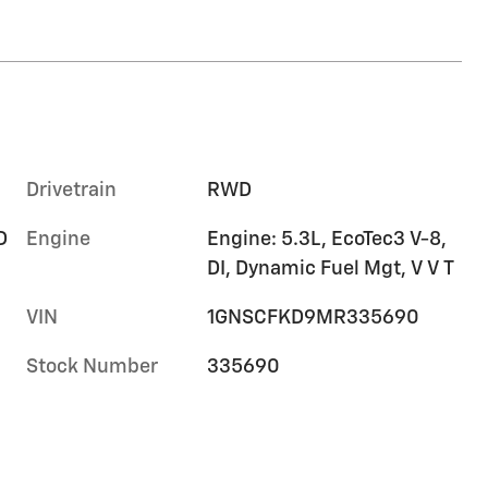
Drivetrain
RWD
D
Engine
Engine: 5.3L, EcoTec3 V-8,
DI, Dynamic Fuel Mgt, V V T
VIN
1GNSCFKD9MR335690
Stock Number
335690