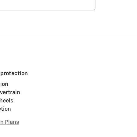
 protection
ion
wertrain
heels
ction
on Plans