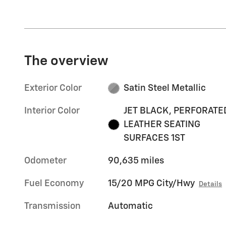
The overview
Exterior Color
Satin Steel Metallic
Interior Color
JET BLACK, PERFORATE
LEATHER SEATING
SURFACES 1ST
Odometer
90,635 miles
Fuel Economy
15/20 MPG City/Hwy
Details
Transmission
Automatic