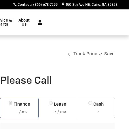
Contact
:
(866) 678-7299
150 8th Ave NE
Cairo
,
GA
39828
vice &
About
arts
Us
Track Price
Save
Please Call
Finance
Lease
Cash
/ mo
/ mo