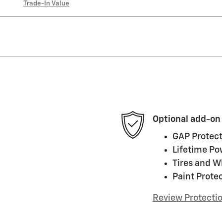
Trade-In Value
Optional add-on
GAP Protect
Lifetime Po
Tires and W
Paint Prote
Review Protecti