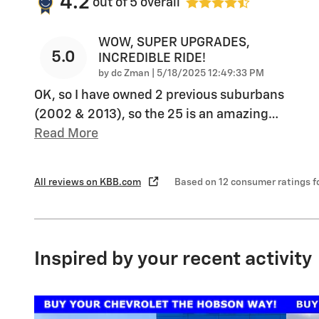
4.2
out of
5
overall
WOW, SUPER UPGRADES,
5.0
INCREDIBLE RIDE!
on
by
dc Zman
|
5/18/2025 12:49:33 PM
OK, so I have owned 2 previous suburbans
(2002 & 2013), so the 25 is an amazing
…
Read More
All reviews on KBB.com
Based on 12 consumer ratings 
Inspired by your recent activity