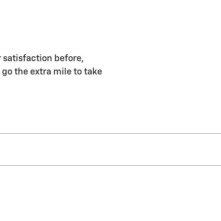
 satisfaction before,
 go the extra mile to take