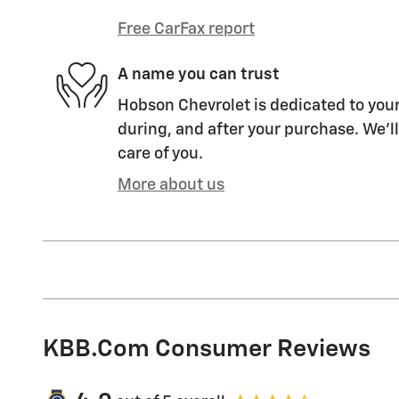
Free CarFax report
A name you can trust
Hobson Chevrolet is dedicated to your
during, and after your purchase. We'll
care of you.
More about us
KBB.com Consumer Reviews