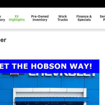
w
EV
Pre-Owned
Work
Finance &
Ser
ory
Highlights
Inventory
Trucks
Specials
P
er