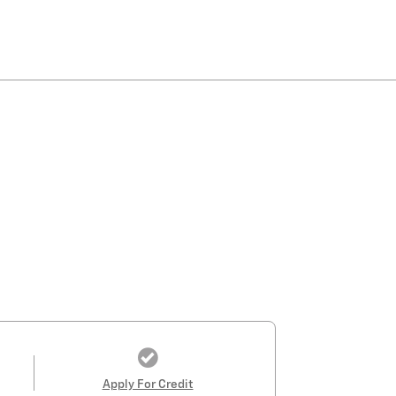
Apply For Credit