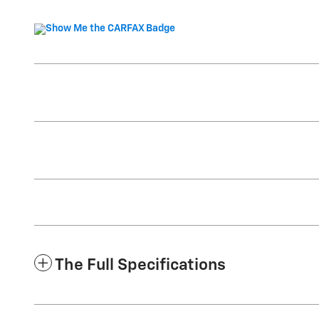
The Full Specifications