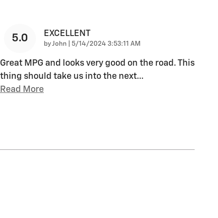
EXCELLENT
5.0
on
by
John
|
5/14/2024 3:53:11 AM
Great MPG and looks very good on the road. This
thing should take us into the next
…
Read More