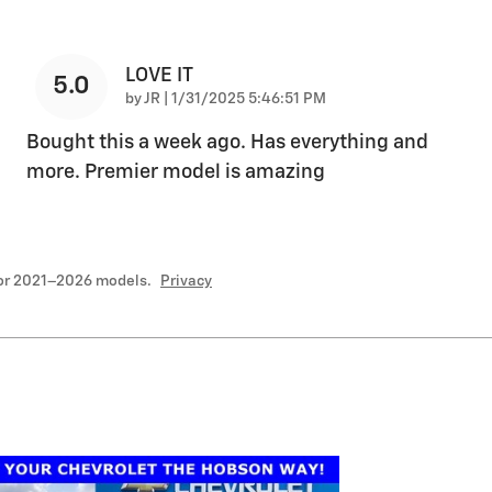
LOVE IT
5.0
on
by
JR
|
1/31/2025 5:46:51 PM
Bought this a week ago. Has everything and
more. Premier model is amazing
for 2021–2026 models.
Privacy