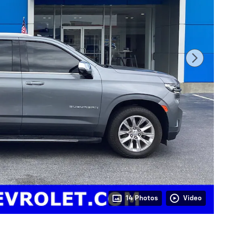
14 Photos
Video