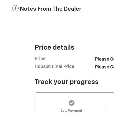
Notes From The Dealer
Price details
Price
Please C
Hobson Final Price
Please C
Track your progress
Est. Payment