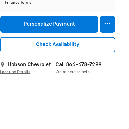
Finance Terms
Personalize Payment
Check Availability
Hobson Chevrolet
Call 866-678-7299
Location Details
We’re here to help