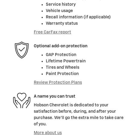
Service history
Vehicle usage
Recall information (if applicable)
Warranty status
Free CarFax report
Optional add-on protection
GAP Protection
Lifetime Powertrain
Tires and Wheels
Paint Protection
Review Protection Plans
A name you can trust
Hobson Chevrolet is dedicated to your
satisfaction before, during, and after your
purchase. We'll go the extra mile to take care
of you.
More about us