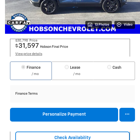
13 Photos
Video
$30,798
Price
31,597
$
Hobson Final Price
View price details
Finance
Lease
Cash
/ mo
/ mo
Finance Terms
Personalize Payment
Check Availability