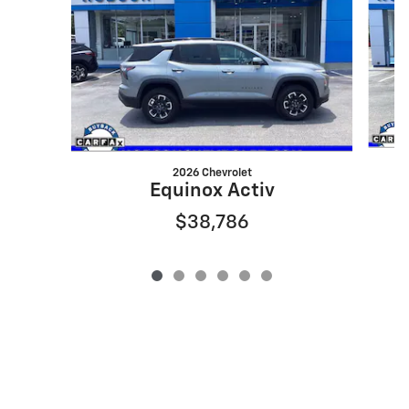
2026 Chevrolet
Equinox Activ
$38,786