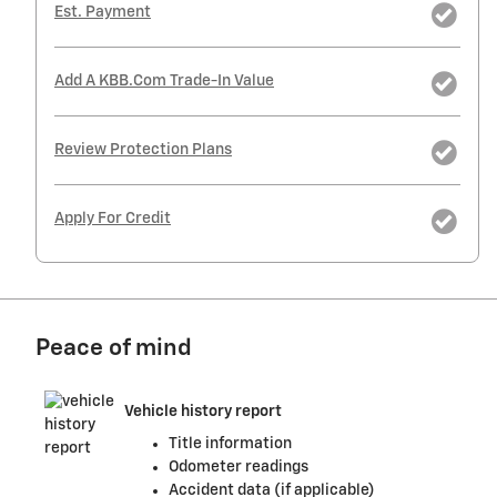
Est. Payment
Add A KBB.com Trade-In Value
Review Protection Plans
Apply For Credit
Peace of mind
Vehicle history report
Title information
Odometer readings
Accident data (if applicable)