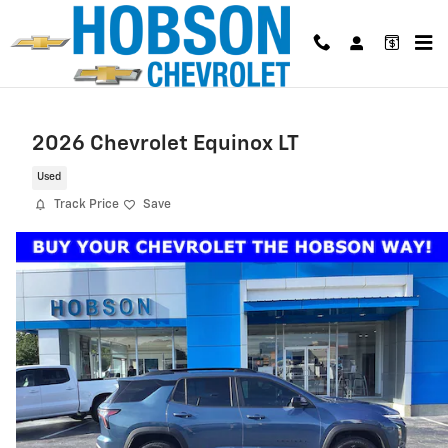
Skip to main content
2026 Chevrolet Equinox LT
Used
Track Price
Save