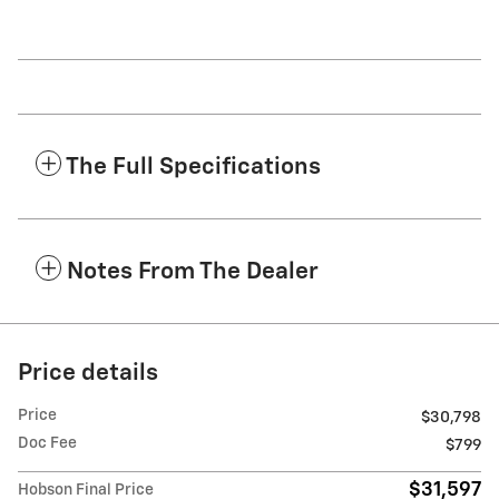
The Full Specifications
Notes From The Dealer
Price details
Price
$30,798
Doc Fee
$799
$31,597
Hobson Final Price