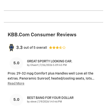
KBB.com Consumer Reviews
3.3
out of
5
overall
GREAT SPORTY LOOKING CAR.
5.0
on
by
Chaert
|
7/26/2026 5:09:45 PM
Pros: 29-32 mpg Comfort plus Handles well Love all the
extras. Panoramic Sunroof, heated/cooling seats, lots
…
Read More
BEST BANG FOR YOUR DOLLAR
5.0
on
by
steve
|
7/9/2026 1:41:46 PM