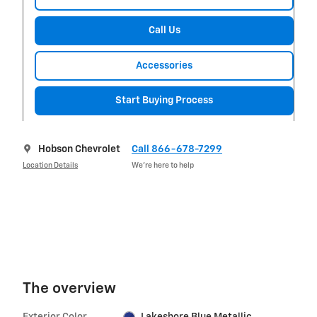
Call Us
Accessories
Start Buying Process
Hobson Chevrolet
Call 866-678-7299
Location Details
We’re here to help
The overview