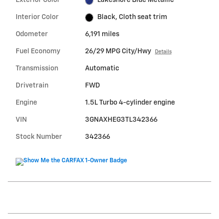
Exterior Color
Lakeshore Blue Metallic
Interior Color
Black, Cloth seat trim
Odometer
6,191 miles
Fuel Economy
26/29 MPG City/Hwy
Details
Transmission
Automatic
Drivetrain
FWD
Engine
1.5L Turbo 4-cylinder engine
VIN
3GNAXHEG3TL342366
Stock Number
342366