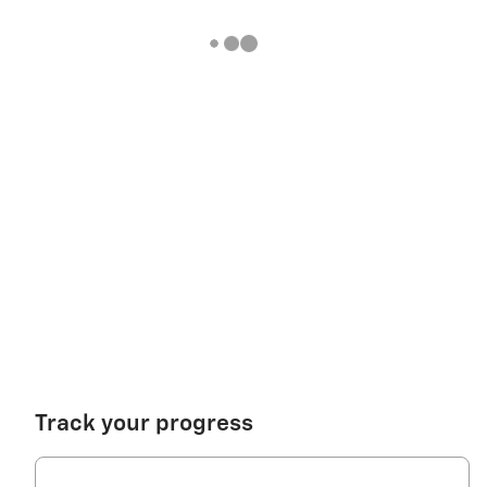
Track your progress