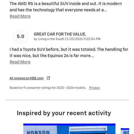
The AWD RS is a beautiful SUV inside and out. It is modern
and has the technology that everyone needs at a
…
Read More
GREAT CAR FOR THE VALUE.
5.0
on
by
Living in the South
|
5/23/2026 11:22:04 PM
I had a Toyota SUV before, but it was totaled. The handling for
it was nice, but the Equinox 26 is far more
…
Read More
All reviews on KBB.com
Based on 9 consumer ratings for 2025–2026 models.
Privacy
Inspired by your recent activity
Slide 1 of 6