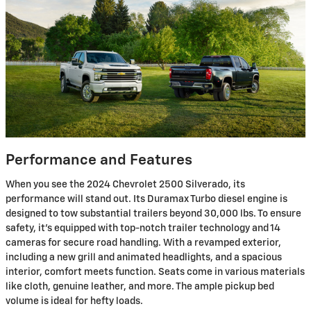
Performance and Features
When you see the 2024 Chevrolet 2500 Silverado, its
performance will stand out. Its Duramax Turbo diesel engine is
designed to tow substantial trailers beyond 30,000 lbs. To ensure
safety, it's equipped with top-notch trailer technology and 14
cameras for secure road handling. With a revamped exterior,
including a new grill and animated headlights, and a spacious
interior, comfort meets function. Seats come in various materials
like cloth, genuine leather, and more. The ample pickup bed
volume is ideal for hefty loads.