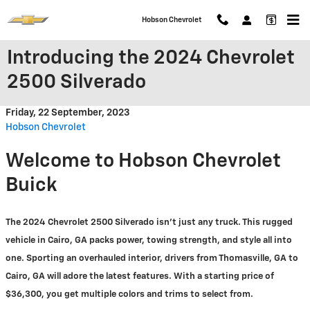
Skip to main content
Hobson Chevrolet
Introducing the 2024 Chevrolet
2500 Silverado
Friday, 22 September, 2023
Hobson Chevrolet
Welcome to Hobson Chevrolet
Buick
The 2024 Chevrolet 2500 Silverado isn't just any truck. This rugged
vehicle in Cairo, GA packs power, towing strength, and style all into
one. Sporting an overhauled interior, drivers from Thomasville, GA to
Cairo, GA will adore the latest features. With a starting price of
$36,300, you get multiple colors and trims to select from.