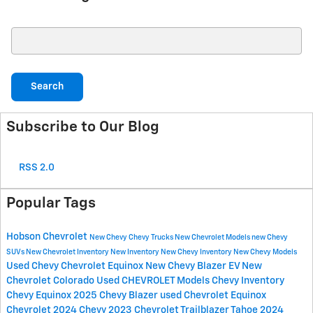
Search Blog
Search
Subscribe to Our Blog
RSS 2.0
Popular Tags
Hobson Chevrolet
New Chevy
Chevy Trucks
New Chevrolet Models
new Chevy
SUVs
New Chevrolet Inventory
New Inventory
New Chevy Inventory
New Chevy Models
Used Chevy
Chevrolet Equinox
New Chevy Blazer EV
New
Chevrolet Colorado
Used CHEVROLET Models
Chevy Inventory
Chevy Equinox
2025 Chevy Blazer
used Chevrolet Equinox
Chevrolet
2024 Chevy
2023 Chevrolet
Trailblazer
Tahoe
2024