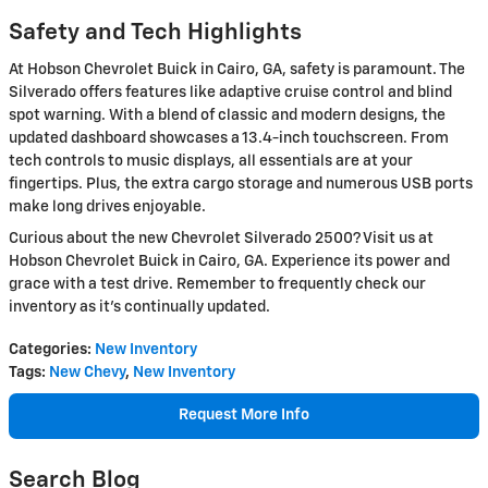
Safety and Tech Highlights
At Hobson Chevrolet Buick in Cairo, GA, safety is paramount. The
Silverado offers features like adaptive cruise control and blind
spot warning. With a blend of classic and modern designs, the
updated dashboard showcases a 13.4-inch touchscreen. From
tech controls to music displays, all essentials are at your
fingertips. Plus, the extra cargo storage and numerous USB ports
make long drives enjoyable.
Curious about the new Chevrolet Silverado 2500? Visit us at
Hobson Chevrolet Buick in Cairo, GA. Experience its power and
grace with a test drive. Remember to frequently check our
inventory as it's continually updated.
Categories
:
New Inventory
Tags
:
New Chevy
,
New Inventory
Request More Info
Search Blog