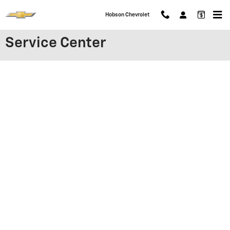
Skip to main content
Hobson Chevrolet
Service Center