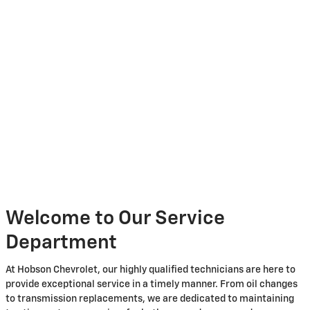
Welcome to Our Service
Department
At Hobson Chevrolet, our highly qualified technicians are here to
provide exceptional service in a timely manner. From oil changes
to transmission replacements, we are dedicated to maintaining