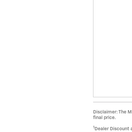
Disclaimer: The Ma
final price.
1
Dealer Discount 