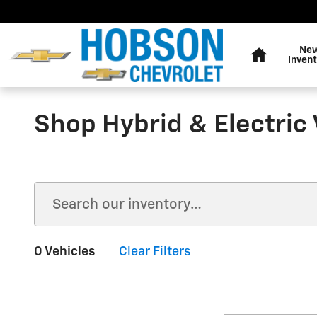
Skip to main content
Home
Ne
Invent
Shop Hybrid & Electric 
0 Vehicles
Clear Filters