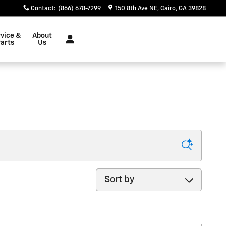
Contact
:
(866) 678-7299
150 8th Ave NE
Cairo
,
GA
39828
vice &
About
arts
Us
Sort by