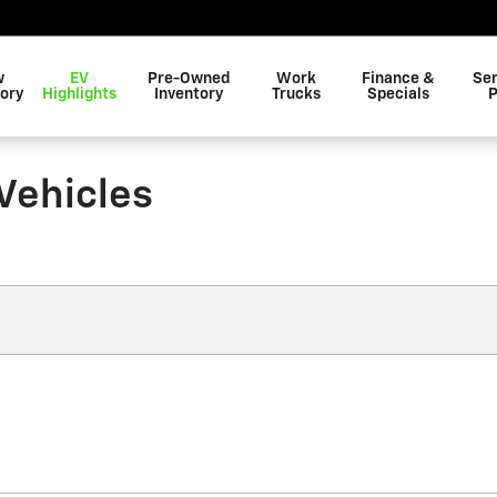
w
EV
Pre-Owned
Work
Finance &
Ser
ory
Highlights
Inventory
Trucks
Specials
P
Vehicles