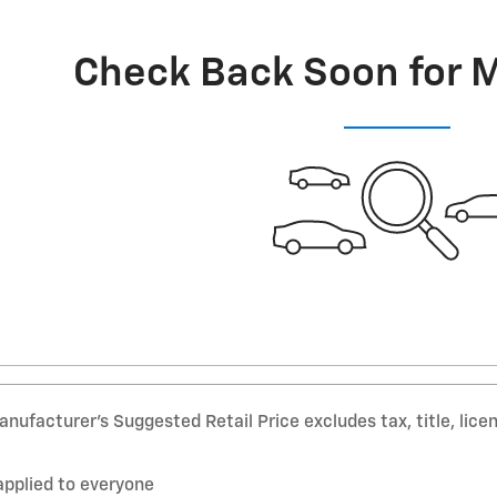
Check Back Soon for 
nufacturer’s Suggested Retail Price excludes tax, title, lice
applied to everyone