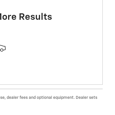
More Results
nse, dealer fees and optional equipment. Dealer sets