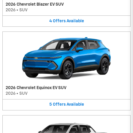
2026 Chevrolet Blazer EV SUV
2026
•
SUV
4
Offers
Available
2026 Chevrolet Equinox EV SUV
2026
•
SUV
5
Offers
Available