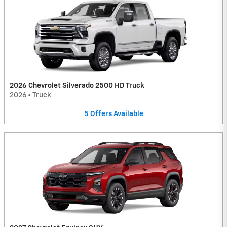
2026 Chevrolet Silverado 2500 HD Truck
2026
•
Truck
5
Offers
Available