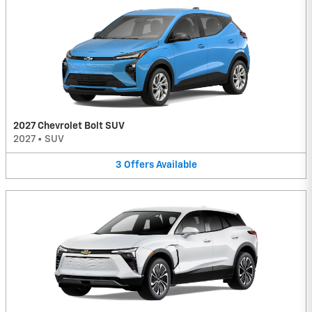
2027 Chevrolet Bolt SUV
2027
•
SUV
3
Offers
Available