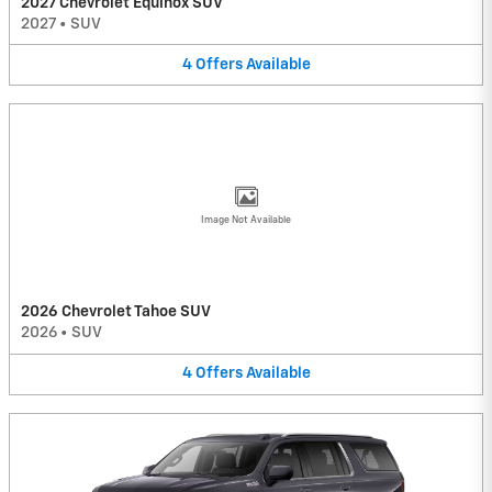
2027 Chevrolet Equinox SUV
2027
•
SUV
4
Offers
Available
Image Not Available
2026 Chevrolet Tahoe SUV
2026
•
SUV
4
Offers
Available