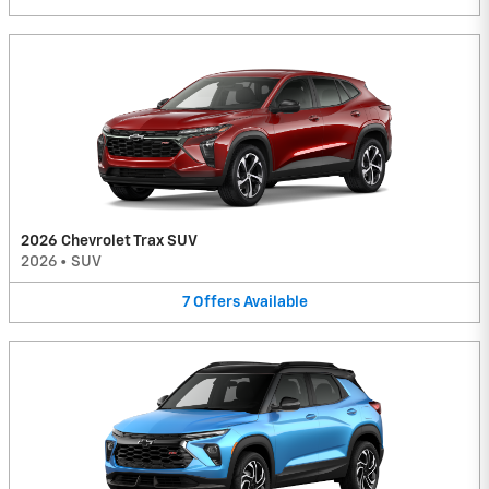
2026 Chevrolet Trax SUV
2026
•
SUV
7
Offers
Available