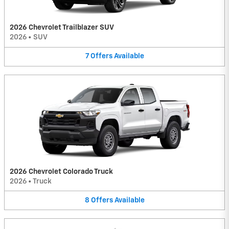
2026 Chevrolet Trailblazer SUV
2026
•
SUV
7
Offers
Available
2026 Chevrolet Colorado Truck
2026
•
Truck
8
Offers
Available