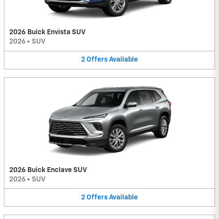
2026 Buick Envista SUV
2026
•
SUV
2
Offers
Available
2026 Buick Enclave SUV
2026
•
SUV
2
Offers
Available