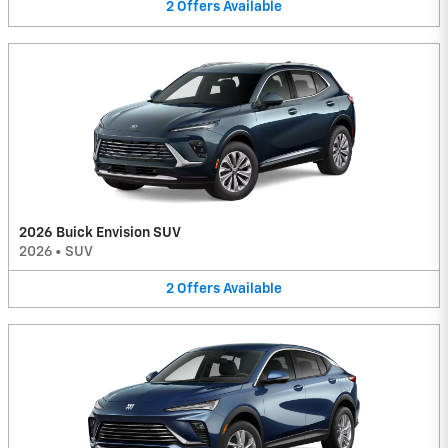
2
Offers
Available
2026 Buick Envision SUV
2026
•
SUV
2
Offers
Available