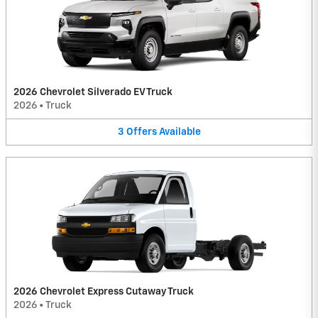
2026 Chevrolet Silverado EV Truck
2026
•
Truck
3
Offers
Available
2026 Chevrolet Express Cutaway Truck
2026
•
Truck