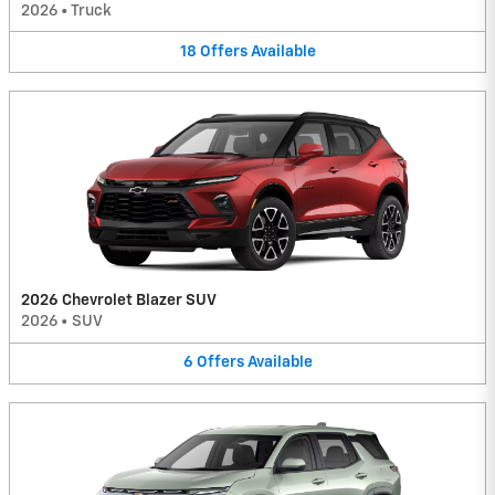
2026
•
Truck
18
Offers
Available
2026 Chevrolet Blazer SUV
2026
•
SUV
6
Offers
Available