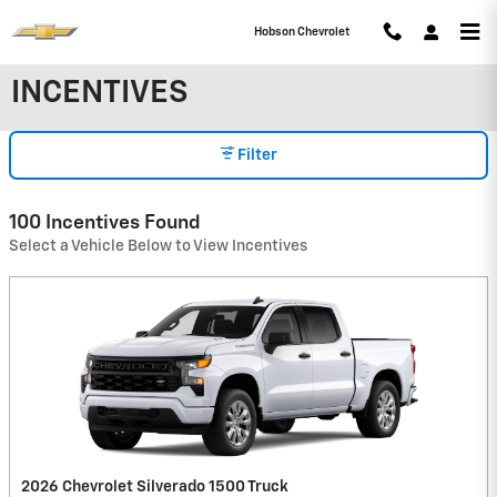
Skip to main content
Hobson Chevrolet
INCENTIVES
Filter
100 Incentives Found
Select a Vehicle Below to View Incentives
2026 Chevrolet Silverado 1500 Truck