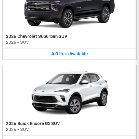
2026 Chevrolet Suburban SUV
2026
•
SUV
4
Offers
Available
2026 Buick Encore GX SUV
2026
•
SUV