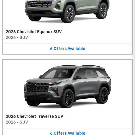
2026 Chevrolet Equinox SUV
2026
•
SUV
6
Offers
Available
2026 Chevrolet Traverse SUV
2026
•
SUV
6
Offers
Available