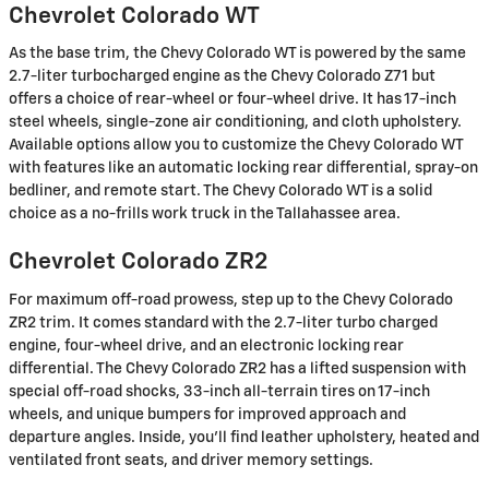
Chevrolet Colorado WT
As the base trim, the Chevy Colorado WT is powered by the same
2.7-liter turbocharged engine as the Chevy Colorado Z71 but
offers a choice of rear-wheel or four-wheel drive. It has 17-inch
steel wheels, single-zone air conditioning, and cloth upholstery.
Available options allow you to customize the Chevy Colorado WT
with features like an automatic locking rear differential, spray-on
bedliner, and remote start. The Chevy Colorado WT is a solid
choice as a no-frills work truck in the Tallahassee area.
Chevrolet Colorado ZR2
For maximum off-road prowess, step up to the Chevy Colorado
ZR2 trim. It comes standard with the 2.7-liter turbo charged
engine, four-wheel drive, and an electronic locking rear
differential. The Chevy Colorado ZR2 has a lifted suspension with
special off-road shocks, 33-inch all-terrain tires on 17-inch
wheels, and unique bumpers for improved approach and
departure angles. Inside, you'll find leather upholstery, heated and
ventilated front seats, and driver memory settings.