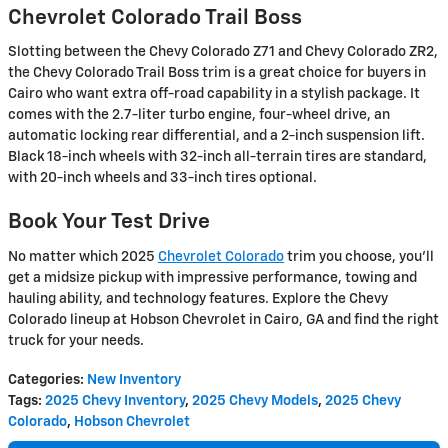
Chevrolet Colorado Trail Boss
Slotting between the Chevy Colorado Z71 and Chevy Colorado ZR2,
the Chevy Colorado Trail Boss trim is a great choice for buyers in
Cairo who want extra off-road capability in a stylish package. It
comes with the 2.7-liter turbo engine, four-wheel drive, an
automatic locking rear differential, and a 2-inch suspension lift.
Black 18-inch wheels with 32-inch all-terrain tires are standard,
with 20-inch wheels and 33-inch tires optional.
Book Your Test Drive
No matter which 2025
Chevrolet Colorado
trim you choose, you'll
get a midsize pickup with impressive performance, towing and
hauling ability, and technology features. Explore the Chevy
Colorado lineup at Hobson Chevrolet in Cairo, GA and find the right
truck for your needs.
Categories
:
New Inventory
Tags
:
2025 Chevy Inventory
,
2025 Chevy Models
,
2025 Chevy
Colorado
,
Hobson Chevrolet