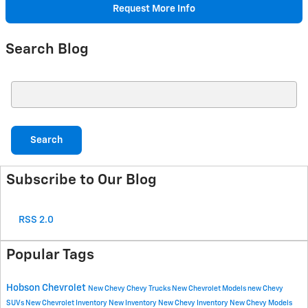
Request More Info
Search Blog
Search Blog
Search
Subscribe to Our Blog
RSS 2.0
Popular Tags
Hobson Chevrolet
New Chevy
Chevy Trucks
New Chevrolet Models
new Chevy
SUVs
New Chevrolet Inventory
New Inventory
New Chevy Inventory
New Chevy Models