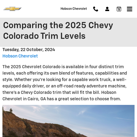
Skip to main content
Hobson Chevrolet
Comparing the 2025 Chevy
Colorado Trim Levels
Tuesday, 22 October, 2024
Hobson Chevrolet
The 2025 Chevrolet Colorado is available in four distinct trim
levels, each offering its own blend of features, capabilities and
style. Whether you're looking for a capable work truck, a well-
equipped daily driver, or an off-road ready adventure machine,
there's a Chevy Colorado trim that will fit the bill. Hobson
Chevrolet in Cairo, GA has a great selection to choose from.