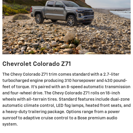
Chevrolet Colorado Z71
The Chevy Colorado Z71 trim comes standard with a 2.7-liter
turbocharged engine producing 310 horsepower and 430 pound-
feet of torque. It's paired with an 8-speed automatic transmission
and four-wheel drive. The Chevy Colorado Z71 rolls on 18-inch
wheels with all-terrain tires. Standard features include dual-zone
automatic climate control, LED fog lamps, heated front seats, and
a heavy-duty trailering package. Options range from a power
sunroof to adaptive cruise control to a Bose premium audio
system.