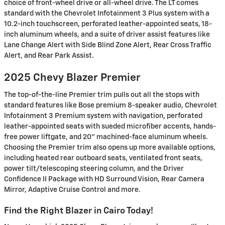
choice of front-wheel drive or all-wheel drive. The LT comes
standard with the Chevrolet Infotainment 3 Plus system with a
10.2-inch touchscreen, perforated leather-appointed seats, 18-
inch aluminum wheels, and a suite of driver assist features like
Lane Change Alert with Side Blind Zone Alert, Rear Cross Traffic
Alert, and Rear Park Assist.
2025 Chevy Blazer Premier
The top-of-the-line Premier trim pulls out all the stops with
standard features like Bose premium 8-speaker audio, Chevrolet
Infotainment 3 Premium system with navigation, perforated
leather-appointed seats with sueded microfiber accents, hands-
free power liftgate, and 20" machined-face aluminum wheels.
Choosing the Premier trim also opens up more available options,
including heated rear outboard seats, ventilated front seats,
power tilt/telescoping steering column, and the Driver
Confidence II Package with HD Surround Vision, Rear Camera
Mirror, Adaptive Cruise Control and more.
Find the Right Blazer in Cairo Today!