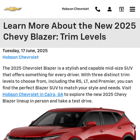
Skip to main content
Hobson Chevrolet
Learn More About the New 2025
Chevy Blazer: Trim Levels
Tuesday, 17 June, 2025
Hobson Chevrolet
The 2025 Chevrolet Blazer is a stylish and capable mid-size SUV
that offers something for every driver. With three distinct trim
levels to choose from, including the RS, LT, and Premier, you can
find the perfect Blazer SUV to match your style and needs. Visit
Hobson Chevrolet in Cairo, GA
to explore the new 2025 Chevy
Blazer lineup in person and take a test drive.