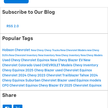
Subscribe to Our Blog
RSS 2.0
Popular Tags
Hobson Chevrolet
New Chevy
Chevy Trucks
New Chevrolet Models
new Chevy
SUVs
New Chevrolet Inventory
New Inventory
New Chevy Inventory
New Chevy Models
Used Chevy
Chevrolet Equinox
New Chevy Blazer EV
New
Chevrolet Colorado
Used CHEVROLET Models
Chevy Inventory
Chevy Equinox
2025 Chevy Blazer
used Chevrolet Equinox
Chevrolet
2024 Chevy
2023 Chevrolet
Trailblazer
Tahoe
2024
Chevy Equinox
Suburban
Chevrolet Blazer
used Equinox models
CPO Chevrolet Equinox
Chevy Blazer EV
2025 Chevrolet Equinox
Share