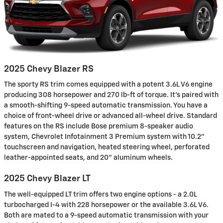
2025 Chevy Blazer RS
The sporty RS trim comes equipped with a potent 3.6L V6 engine
producing 308 horsepower and 270 lb-ft of torque. It's paired with
a smooth-shifting 9-speed automatic transmission. You have a
choice of front-wheel drive or advanced all-wheel drive. Standard
features on the RS include Bose premium 8-speaker audio
system, Chevrolet Infotainment 3 Premium system with 10.2"
touchscreen and navigation, heated steering wheel, perforated
leather-appointed seats, and 20" aluminum wheels.
2025 Chevy Blazer LT
The well-equipped LT trim offers two engine options - a 2.0L
turbocharged I-4 with 228 horsepower or the available 3.6L V6.
Both are mated to a 9-speed automatic transmission with your