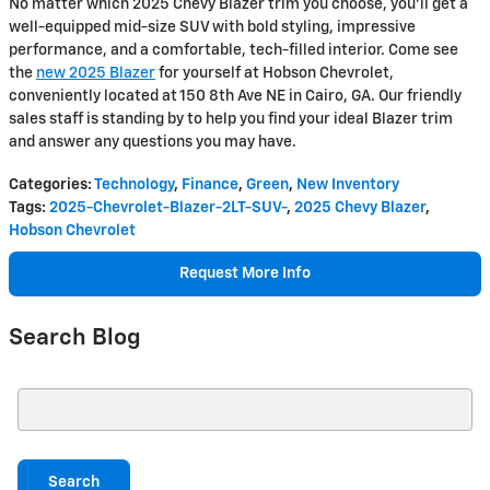
No matter which 2025 Chevy Blazer trim you choose, you'll get a
well-equipped mid-size SUV with bold styling, impressive
performance, and a comfortable, tech-filled interior. Come see
the
new 2025 Blazer
for yourself at Hobson Chevrolet,
conveniently located at 150 8th Ave NE in Cairo, GA. Our friendly
sales staff is standing by to help you find your ideal Blazer trim
and answer any questions you may have.
Categories
:
Technology
,
Finance
,
Green
,
New Inventory
Tags
:
2025-Chevrolet-Blazer-2LT-SUV-
,
2025 Chevy Blazer
,
Hobson Chevrolet
Request More Info
Search Blog
Search Blog
Search