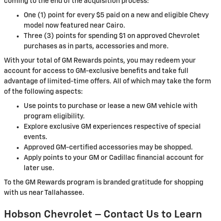
coming to the end of the acquisition process:
One (1) point for every $5 paid on a new and eligible Chevy
model now featured near Cairo.
Three (3) points for spending $1 on approved Chevrolet
purchases as in parts, accessories and more.
With your total of GM Rewards points, you may redeem your
account for access to GM-exclusive benefits and take full
advantage of limited-time offers. All of which may take the form
of the following aspects:
Use points to purchase or lease a new GM vehicle with
program eligibility.
Explore exclusive GM experiences respective of special
events.
Approved GM-certified accessories may be shopped.
Apply points to your GM or Cadillac financial account for
later use.
To the GM Rewards program is branded gratitude for shopping
with us near Tallahassee.
Hobson Chevrolet – Contact Us to Learn