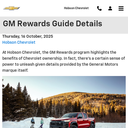
Skip to main content
Hobson Chevrolet
GM Rewards Guide Details
Thursday, 16 October, 2025
Hobson Chevrolet
At Hobson Chevrolet, the GM Rewards program highlights the
benefits of Chevrolet ownership. In fact, there's a certain sense of
power to unleash given details provided by the General Motors
marque itself.