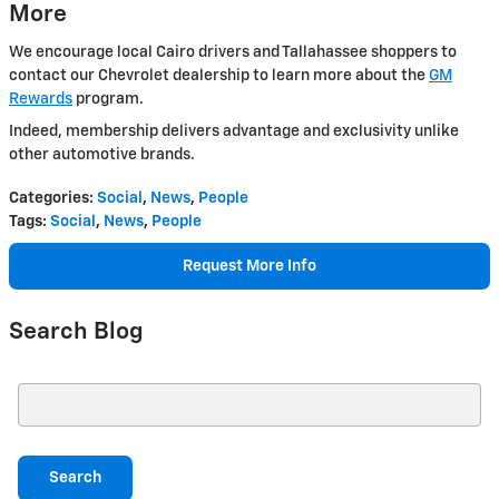
More
We encourage local Cairo drivers and Tallahassee shoppers to
contact our Chevrolet dealership to learn more about the
GM
Rewards
program.
Indeed, membership delivers advantage and exclusivity unlike
other automotive brands.
Categories
:
Social
,
News
,
People
Tags
:
Social
,
News
,
People
Request More Info
Search Blog
Search Blog
Search