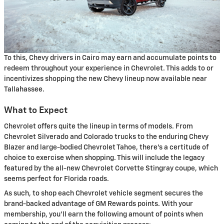
To this, Chevy drivers in Cairo may earn and accumulate points to
redeem throughout your experience in Chevrolet. This adds to or
incentivizes shopping the new Chevy lineup now available near
Tallahassee.
What to Expect
Chevrolet offers quite the lineup in terms of models. From
Chevrolet Silverado and Colorado trucks to the enduring Chevy
Blazer and large-bodied Chevrolet Tahoe, there's a certitude of
choice to exercise when shopping. This will include the legacy
featured by the all-new Chevrolet Corvette Stingray coupe, which
seems perfect for Florida roads.
As such, to shop each Chevrolet vehicle segment secures the
brand-backed advantage of GM Rewards points. With your
membership, you'll earn the following amount of points when