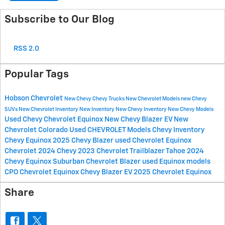
Subscribe to Our Blog
RSS 2.0
Popular Tags
Hobson Chevrolet
New Chevy
Chevy Trucks
New Chevrolet Models
new Chevy
SUVs
New Chevrolet Inventory
New Inventory
New Chevy Inventory
New Chevy Models
Used Chevy
Chevrolet Equinox
New Chevy Blazer EV
New
Chevrolet Colorado
Used CHEVROLET Models
Chevy Inventory
Chevy Equinox
2025 Chevy Blazer
used Chevrolet Equinox
Chevrolet
2024 Chevy
2023 Chevrolet
Trailblazer
Tahoe
2024
Chevy Equinox
Suburban
Chevrolet Blazer
used Equinox models
CPO Chevrolet Equinox
Chevy Blazer EV
2025 Chevrolet Equinox
Share