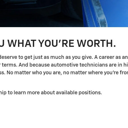
OU WHAT YOU'RE WORTH.
deserve to get just as much as you give. A career as a
ur terms. And because automotive technicians are in h
 No matter who you are, no matter where you're from,
hip to learn more about available positions.