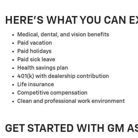
HERE'S WHAT YOU CAN E
Medical, dental, and vision benefits
Paid vacation
Paid holidays
Paid sick leave
Health savings plan
401(k) with dealership contribution
Life insurance
Competitive compensation
Clean and professional work environment
GET STARTED WITH GM A