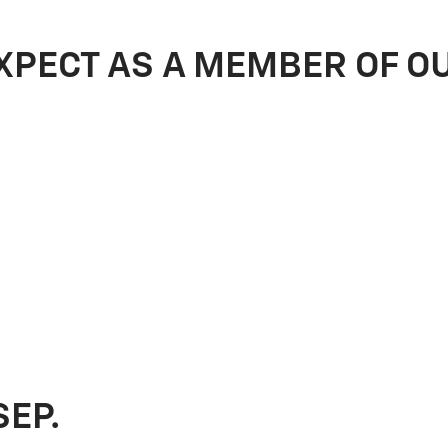
XPECT AS A MEMBER OF O
SEP.