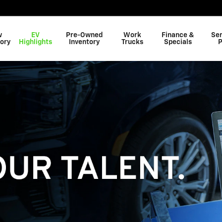
w
EV
Pre-Owned
Work
Finance &
Ser
ory
Highlights
Inventory
Trucks
Specials
P