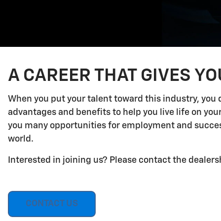
A CAREER THAT GIVES Y
When you put your talent toward this industry, you 
advantages and benefits to help you live life on yo
you many opportunities for employment and success.
world.
Interested in joining us? Please contact the dealers
CONTACT US