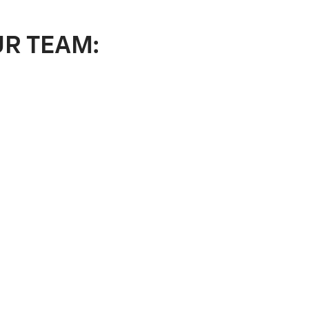
UR TEAM: