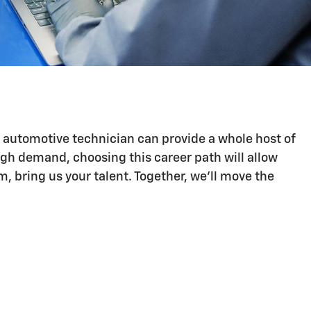
n automotive technician can provide a whole host of
igh demand, choosing this career path will allow
 bring us your talent. Together, we'll move the