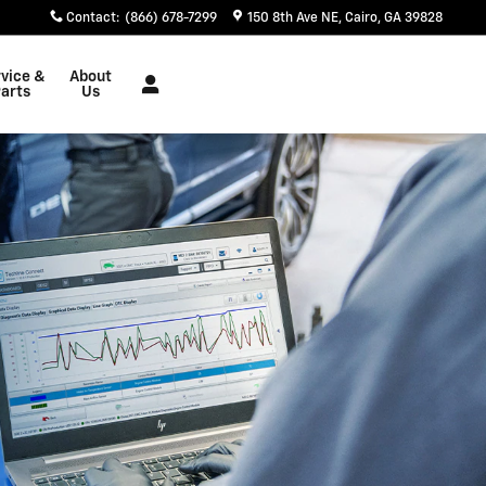
Contact
:
(866) 678-7299
150 8th Ave NE
Cairo
,
GA
39828
vice &
About
arts
Us