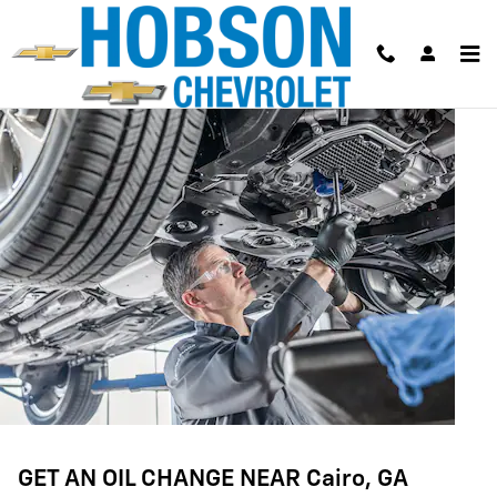
OIL CHANGE
Skip to main content
GET AN OIL CHANGE NEAR Cairo, GA