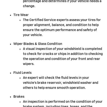
percentage and determines if your vehicle needs a
change.
Tire Wear
The Certified Service experts assess your tires for
proper alignment, balance, and condition to help
ensure the optimum performance and safety of
your vehicle.
Wiper Blades & Glass Condition
A visual inspection of your windshield is completed
to check for cracks or chips in addition to checking
the operation and condition of your front and rear
wipers.
Fluid Levels
An expert will check the fluid levels in your
vehicle's brake reservoir, windshield washer and
others to help ensure smooth operation.
Brakes
An inspection is performed on the condition of your
brake system, including lines, hoses, and the