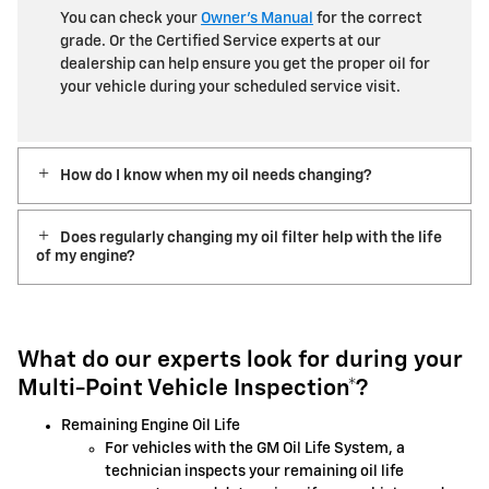
You can check your
Owner’s Manual
for the correct
grade. Or the Certified Service experts at our
dealership can help ensure you get the proper oil for
your vehicle during your scheduled service visit.
How do I know when my oil needs changing?
Does regularly changing my oil filter help with the life
of my engine?
What do our experts look for during your
Multi-Point Vehicle Inspection*?
Remaining Engine Oil Life
For vehicles with the GM Oil Life System, a
technician inspects your remaining oil life