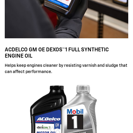
ACDELCO GM OE DEXOS™1 FULL SYNTHETIC
ENGINE OIL
Helps keep engines cleaner by resisting varnish and sludge that
can affect performance.