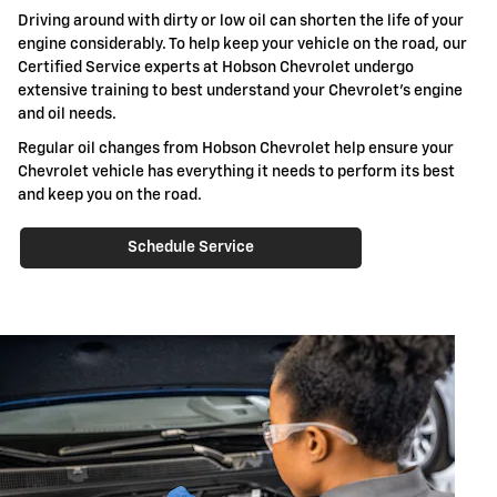
Driving around with dirty or low oil can shorten the life of your
engine considerably. To help keep your vehicle on the road, our
Certified Service experts at Hobson Chevrolet undergo
extensive training to best understand your Chevrolet's engine
and oil needs.
Regular oil changes from Hobson Chevrolet help ensure your
Chevrolet vehicle has everything it needs to perform its best
and keep you on the road.
Schedule Service