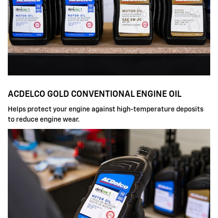
ACDELCO GOLD CONVENTIONAL ENGINE OIL
Helps protect your engine against high-temperature deposits
to reduce engine wear.