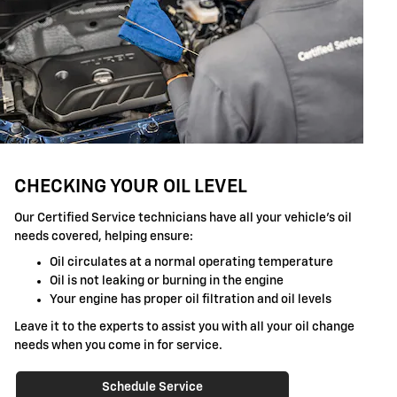
CHECKING YOUR OIL LEVEL
Our Certified Service technicians have all your vehicle's oil
needs covered, helping ensure:
Oil circulates at a normal operating temperature
Oil is not leaking or burning in the engine
Your engine has proper oil filtration and oil levels
Leave it to the experts to assist you with all your oil change
needs when you come in for service.
Schedule Service