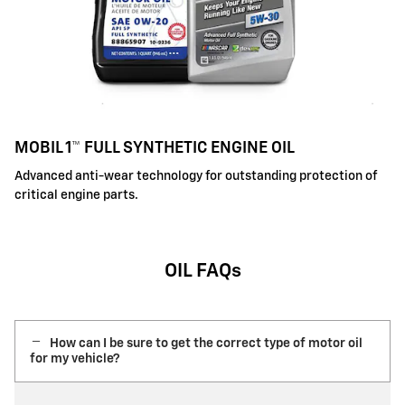
MOBIL 1™ FULL SYNTHETIC ENGINE OIL
Advanced anti-wear technology for outstanding protection of
critical engine parts.
OIL FAQs
How can I be sure to get the correct type of motor oil
for my vehicle?