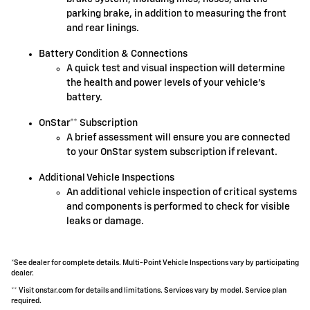
parking brake, in addition to measuring the front
and rear linings.
Battery Condition & Connections
A quick test and visual inspection will determine
the health and power levels of your vehicle's
battery.
OnStar** Subscription
A brief assessment will ensure you are connected
to your OnStar system subscription if relevant.
Additional Vehicle Inspections
An additional vehicle inspection of critical systems
and components is performed to check for visible
leaks or damage.
*See dealer for complete details. Multi-Point Vehicle Inspections vary by participating
dealer.
** Visit onstar.com for details and limitations. Services vary by model. Service plan
required.