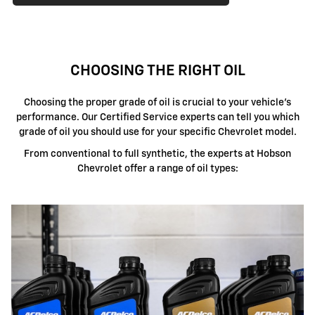
CHOOSING THE RIGHT OIL
Choosing the proper grade of oil is crucial to your vehicle's
performance. Our Certified Service experts can tell you which
grade of oil you should use for your specific Chevrolet model.
From conventional to full synthetic, the experts at Hobson
Chevrolet offer a range of oil types: