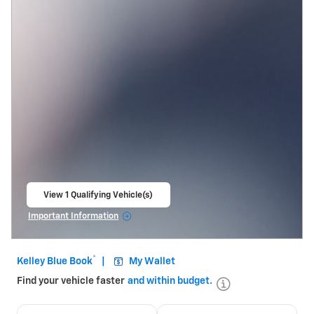
View 1 Qualifying Vehicle(s)
open in same tab
Important Information
Open Incentive Modal