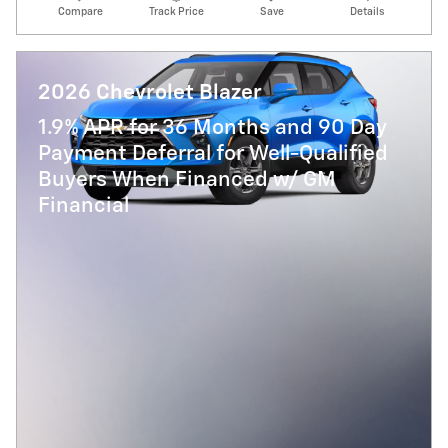
Compare
Track Price
Save
Details
2026 Chevrolet Blazer
1.9% APR for 36 Months and 90 Day
Payment Deferral for Well-Qualified
Buyers When Financed w/ GM
Financial