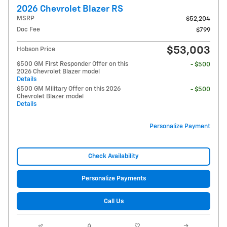
2026 Chevrolet Blazer RS
MSRP
$52,204
Doc Fee
$799
$53,003
Hobson Price
$500 GM First Responder Offer on this
- $500
2026 Chevrolet Blazer model
Details
$500 GM Military Offer on this 2026
- $500
Chevrolet Blazer model
Details
Personalize Payment
Check Availability
Personalize Payments
Call Us