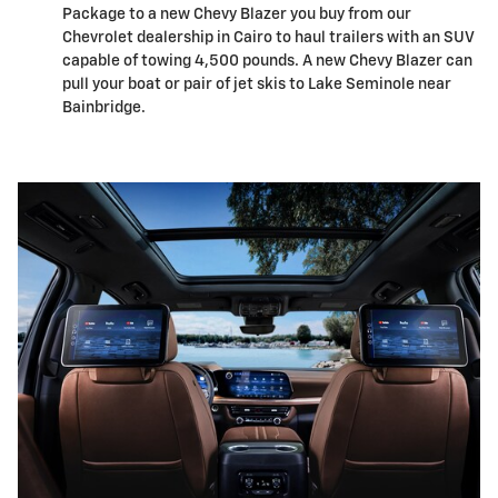
Package to a new Chevy Blazer you buy from our
Chevrolet dealership in Cairo to haul trailers with an SUV
capable of towing 4,500 pounds. A new Chevy Blazer can
pull your boat or pair of jet skis to Lake Seminole near
Bainbridge.