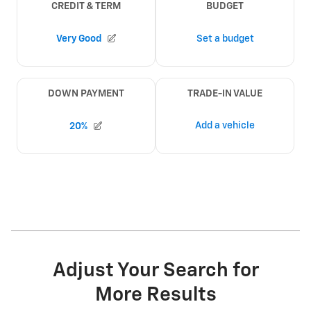
Adjust Your Search for
More Results