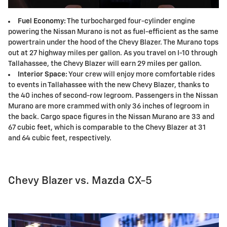
Fuel Economy:
The turbocharged four-cylinder engine
powering the Nissan Murano is not as fuel-efficient as the same
powertrain under the hood of the Chevy Blazer. The Murano tops
out at 27 highway miles per gallon. As you travel on I-10 through
Tallahassee, the Chevy Blazer will earn 29 miles per gallon.
Interior Space:
Your crew will enjoy more comfortable rides
to events in Tallahassee with the new Chevy Blazer, thanks to
the 40 inches of second-row legroom. Passengers in the Nissan
Murano are more crammed with only 36 inches of legroom in
the back. Cargo space figures in the Nissan Murano are 33 and
67 cubic feet, which is comparable to the Chevy Blazer at 31
and 64 cubic feet, respectively.
Chevy Blazer vs. Mazda CX-5