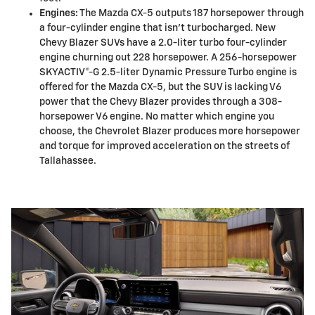
Engines:
The Mazda CX-5 outputs 187 horsepower through
a four-cylinder engine that isn't turbocharged. New
Chevy Blazer SUVs have a 2.0-liter turbo four-cylinder
engine churning out 228 horsepower. A 256-horsepower
SKYACTIV®-G 2.5-liter Dynamic Pressure Turbo engine is
offered for the Mazda CX-5, but the SUV is lacking V6
power that the Chevy Blazer provides through a 308-
horsepower V6 engine. No matter which engine you
choose, the Chevrolet Blazer produces more horsepower
and torque for improved acceleration on the streets of
Tallahassee.