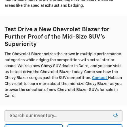
areas like the special exhaust and badging.
Test Drive a New Chevrolet Blazer for
Further Proof of the Mid-Size SUV's
Superiority
The Chevrolet Blazer seizes the crown in multiple performance
categories while edging the competition with extra interior
space. We're a new Chevy SUV dealer in Cairo, and you can visit
us to test drive the Chevrolet Blazer today. Come see how the
Chevy Blazer surges past the SUV competition.
Contact
Hobson
Chevrolet to learn more about the mid-size Chevy Blazer as you
browse the selection of new Chevrolet Blazer SUVs for sale in
Cairo.