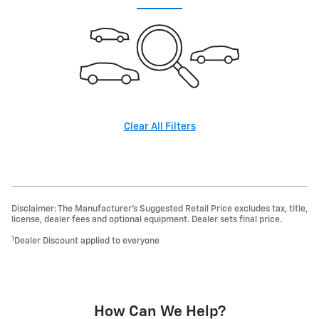
Clear All Filters
Disclaimer: The Manufacturer’s Suggested Retail Price excludes tax, title,
license, dealer fees and optional equipment. Dealer sets final price.
1
Dealer Discount applied to everyone
How Can We Help?