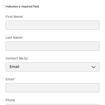
* Indicates a required field
First Name
*
Last Name
*
Contact Me by
*
Email
*
Phone