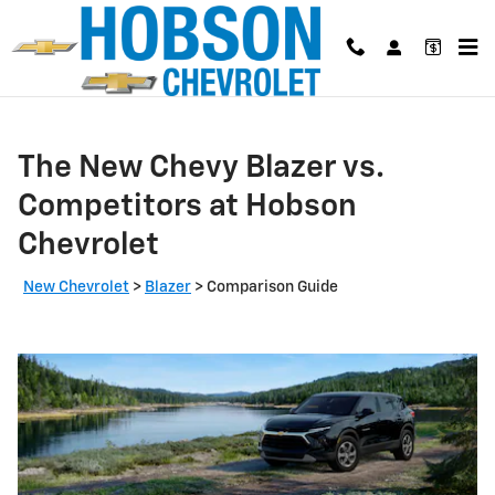
Skip to main content
The New Chevy Blazer vs.
Competitors at Hobson
Chevrolet
New Chevrolet
>
Blazer
>
Comparison Guide