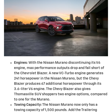
Engines:
With the Nissan Murano discontinuing its V6
engine, max performance outputs drop and fall short of
the Chevrolet Blazer. A new VC-Turbo engine generates
241 horsepower in the Nissan Murano, but the Chevy
Blazer produces 67 additional horsepower through its
3.6-liter V6 engine. The Chevy Blazer also gives
Thomasville SUV shoppers two engine options, compared
to one for the Murano.
Towing Capacity:
The Nissan Murano now only has a
towing capacity of 1,500 pounds. Add the Trailering