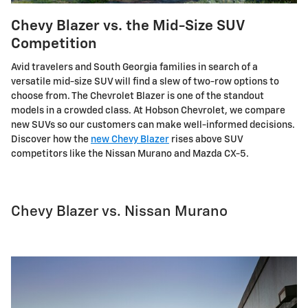
Chevy Blazer vs. the Mid-Size SUV
Competition
Avid travelers and South Georgia families in search of a
versatile mid-size SUV will find a slew of two-row options to
choose from. The Chevrolet Blazer is one of the standout
models in a crowded class. At Hobson Chevrolet, we compare
new SUVs so our customers can make well-informed decisions.
Discover how the
new Chevy Blazer
rises above SUV
competitors like the Nissan Murano and Mazda CX-5.
Chevy Blazer vs. Nissan Murano