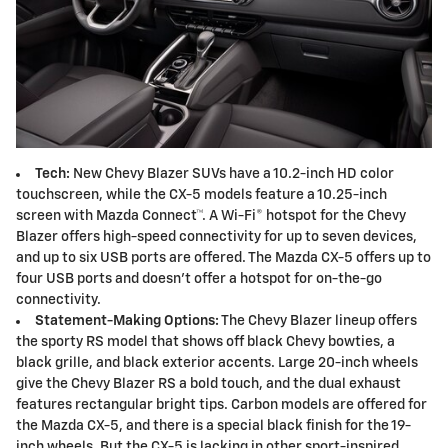
Tech:
New Chevy Blazer SUVs have a 10.2-inch HD color
touchscreen, while the CX-5 models feature a 10.25-inch
screen with Mazda Connect™. A Wi-Fi® hotspot for the Chevy
Blazer offers high-speed connectivity for up to seven devices,
and up to six USB ports are offered. The Mazda CX-5 offers up to
four USB ports and doesn't offer a hotspot for on-the-go
connectivity.
Statement-Making Options:
The Chevy Blazer lineup offers
the sporty RS model that shows off black Chevy bowties, a
black grille, and black exterior accents. Large 20-inch wheels
give the Chevy Blazer RS a bold touch, and the dual exhaust
features rectangular bright tips. Carbon models are offered for
the Mazda CX-5, and there is a special black finish for the 19-
inch wheels. But the CX-5 is lacking in other sport-inspired