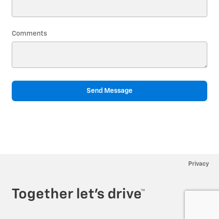
Comments
Send Message
Privacy