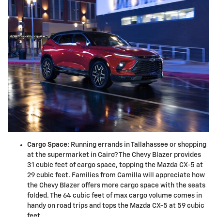
Cargo Space:
Running errands in Tallahassee or shopping
at the supermarket in Cairo? The Chevy Blazer provides
31 cubic feet of cargo space, topping the Mazda CX-5 at
29 cubic feet. Families from Camilla will appreciate how
the Chevy Blazer offers more cargo space with the seats
folded. The 64 cubic feet of max cargo volume comes in
handy on road trips and tops the Mazda CX-5 at 59 cubic
feet.