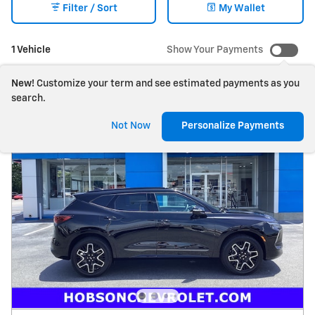
Filter / Sort
My Wallet
1 Vehicle
Show Your Payments
New!
Customize your term and see estimated payments as you
search.
Not Now
Personalize Payments