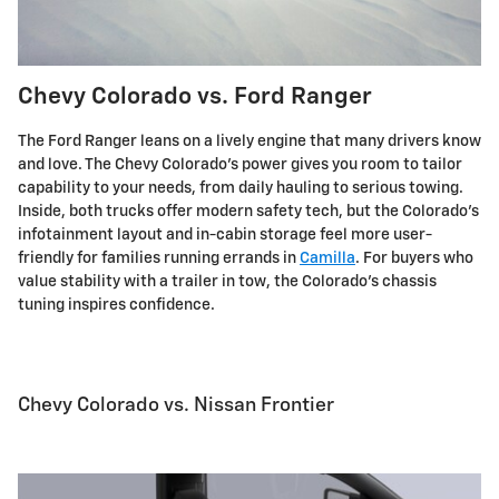
Chevy Colorado vs. Ford Ranger
The Ford Ranger leans on a lively engine that many drivers know
and love. The Chevy Colorado's power gives you room to tailor
capability to your needs, from daily hauling to serious towing.
Inside, both trucks offer modern safety tech, but the Colorado's
infotainment layout and in-cabin storage feel more user-
friendly for families running errands in
Camilla
. For buyers who
value stability with a trailer in tow, the Colorado's chassis
tuning inspires confidence.
Chevy Colorado vs. Nissan Frontier