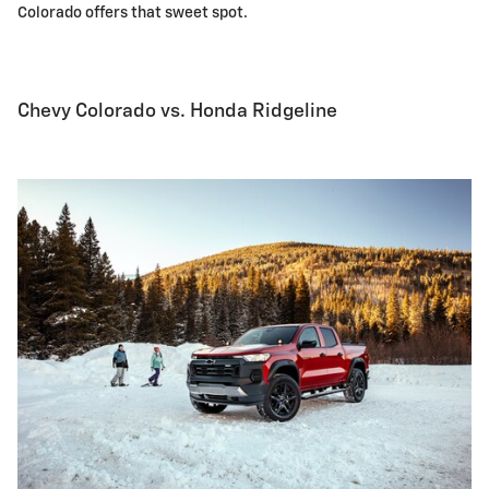
Colorado offers that sweet spot.
Chevy Colorado vs. Honda Ridgeline