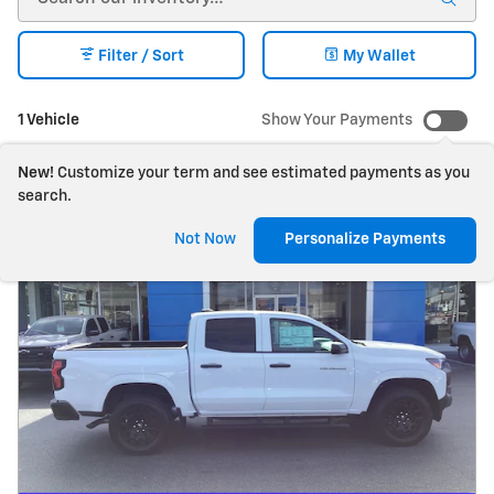
Filter / Sort
My Wallet
1 Vehicle
Show Your Payments
New!
Customize your term and see estimated payments as you
search.
Not Now
Personalize Payments