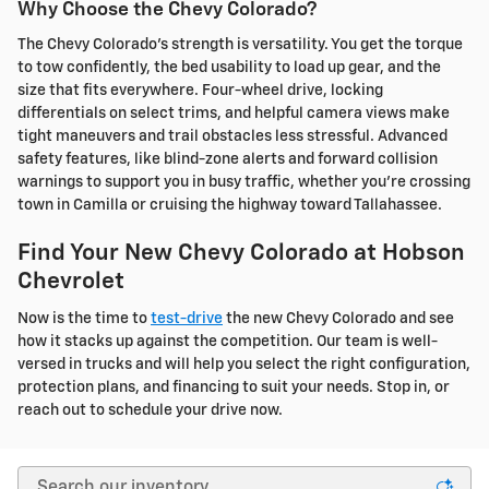
Why Choose the Chevy Colorado?
The Chevy Colorado's strength is versatility. You get the torque
to tow confidently, the bed usability to load up gear, and the
size that fits everywhere. Four-wheel drive, locking
differentials on select trims, and helpful camera views make
tight maneuvers and trail obstacles less stressful. Advanced
safety features, like blind-zone alerts and forward collision
warnings to support you in busy traffic, whether you're crossing
town in Camilla or cruising the highway toward Tallahassee.
Find Your New Chevy Colorado at Hobson
Chevrolet
Now is the time to
test-drive
the new Chevy Colorado and see
how it stacks up against the competition. Our team is well-
versed in trucks and will help you select the right configuration,
protection plans, and financing to suit your needs. Stop in, or
reach out to schedule your drive now.