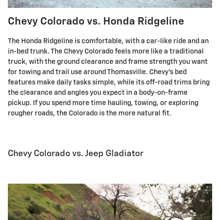
Chevy Colorado vs. Honda Ridgeline
The Honda Ridgeline is comfortable, with a car-like ride and an
in-bed trunk. The Chevy Colorado feels more like a traditional
truck, with the ground clearance and frame strength you want
for towing and trail use around Thomasville. Chevy's bed
features make daily tasks simple, while its off-road trims bring
the clearance and angles you expect in a body-on-frame
pickup. If you spend more time hauling, towing, or exploring
rougher roads, the Colorado is the more natural fit.
Chevy Colorado vs. Jeep Gladiator