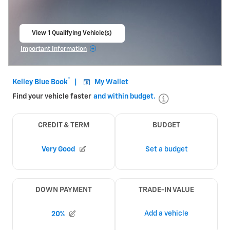
View 1 Qualifying Vehicle(s)
open in same tab
Important Information
Open Incentive Modal