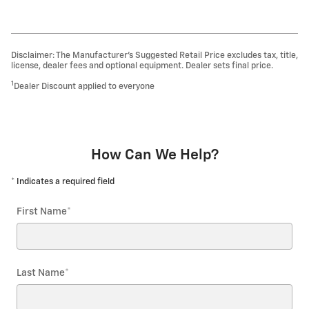
Disclaimer: The Manufacturer’s Suggested Retail Price excludes tax, title,
license, dealer fees and optional equipment. Dealer sets final price.
1
Dealer Discount applied to everyone
How Can We Help?
* Indicates a required field
First Name
*
Last Name
*