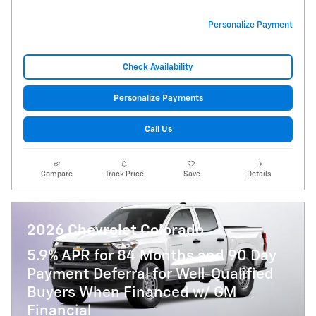
Personalize Payment
Check Availability
Personalize Payments
Call Us
Compare
Track Price
Save
Details
2026 Chevrolet Colorado
5.9% APR for 84 Months and 90 Day
Payment Deferral for Well-Qualified
Buyers When Financed w/ GM
Financial