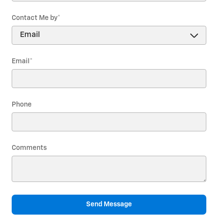
Contact Me by
*
Email
*
Phone
Comments
Send Message