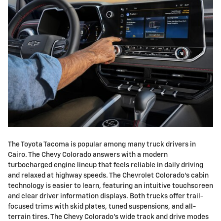
The Toyota Tacoma is popular among many truck drivers in
Cairo. The Chevy Colorado answers with a modern
turbocharged engine lineup that feels reliable in daily driving
and relaxed at highway speeds. The Chevrolet Colorado's cabin
technology is easier to learn, featuring an intuitive touchscreen
and clear driver information displays. Both trucks offer trail-
focused trims with skid plates, tuned suspensions, and all-
terrain tires. The Chevy Colorado's wide track and drive modes