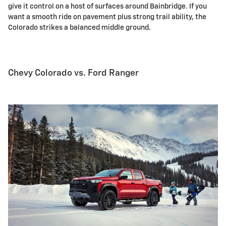
give it control on a host of surfaces around Bainbridge. If you
want a smooth ride on pavement plus strong trail ability, the
Colorado strikes a balanced middle ground.
Chevy Colorado vs. Ford Ranger