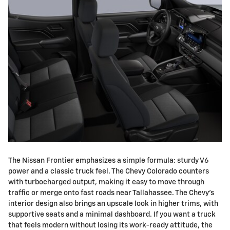
The Nissan Frontier emphasizes a simple formula: sturdy V6
power and a classic truck feel. The Chevy Colorado counters
with turbocharged output, making it easy to move through
traffic or merge onto fast roads near Tallahassee. The Chevy's
interior design also brings an upscale look in higher trims, with
supportive seats and a minimal dashboard. If you want a truck
that feels modern without losing its work-ready attitude, the