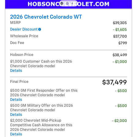
2026 Chevrolet Colorado WT
MSRP
$39,305
Dealer Discount
- $1,605
Wholesale Price
$37,700
Doc Fee
$799
Hobson Price
$38,499
$1,000 Customer Cash on this 2026
- $1,000
Chevrolet Colorado model
Details
$37,499
Final Price
$500 GM First Responder Offer on this
- $500
2026 Chevrolet Colorado model
Details
$500 GM Military Offer on this 2026
- $500
Chevrolet Colorado model
Details
$2,000 Chevrolet Mid-Pickup
- $2,000
Competitive Cash Allowance on this
2026 Chevrolet Colorado model
Details