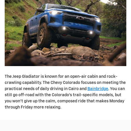
The Jeep Gladiator is known for an open-air cabin and rock-
crawling capability. The Chevy Colorado focuses on meeting the
practical needs of daily driving in Cairo and
Bainbridge
. You can
still go off-road with the Colorado's trail-specific models, but
you won't give up the calm, composed ride that makes Monday
through Friday more relaxing.