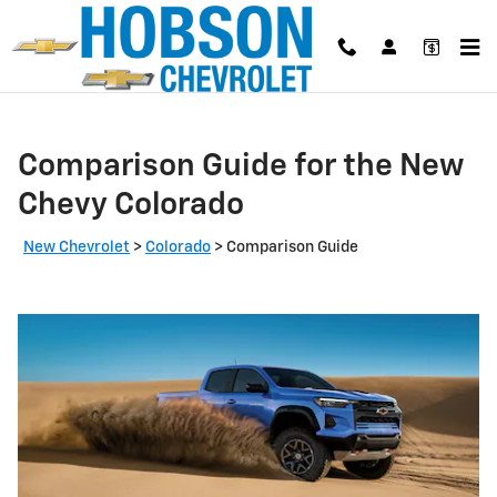
Skip to main content
Comparison Guide for the New
Chevy Colorado
New Chevrolet
>
Colorado
>
Comparison Guide