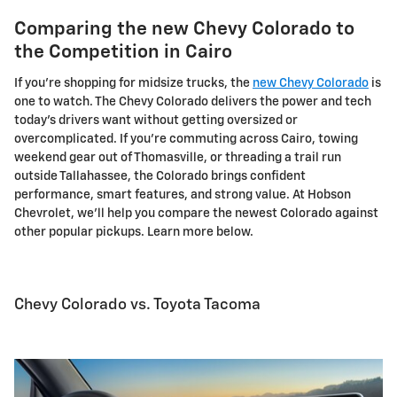
Comparing the new Chevy Colorado to
the Competition in Cairo
If you're shopping for midsize trucks, the
new Chevy Colorado
is
one to watch. The Chevy Colorado delivers the power and tech
today's drivers want without getting oversized or
overcomplicated. If you're commuting across Cairo, towing
weekend gear out of Thomasville, or threading a trail run
outside Tallahassee, the Colorado brings confident
performance, smart features, and strong value. At Hobson
Chevrolet, we'll help you compare the newest Colorado against
other popular pickups. Learn more below.
Chevy Colorado vs. Toyota Tacoma