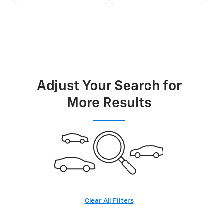
Adjust Your Search for
More Results
Clear All Filters