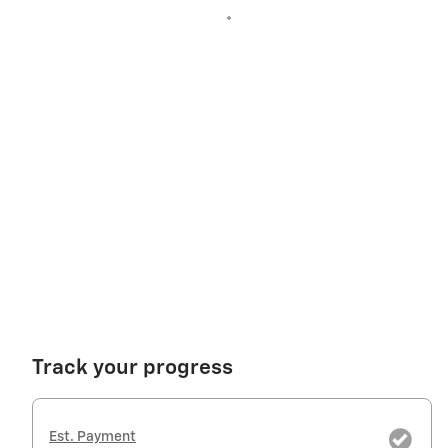
Track your progress
Est. Payment