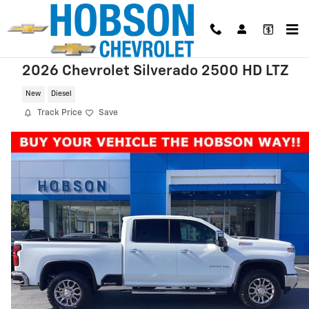
Skip to main content
2026 Chevrolet Silverado 2500 HD LTZ
New
Diesel
Track Price
Save