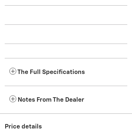
The Full Specifications
Notes From The Dealer
Price details