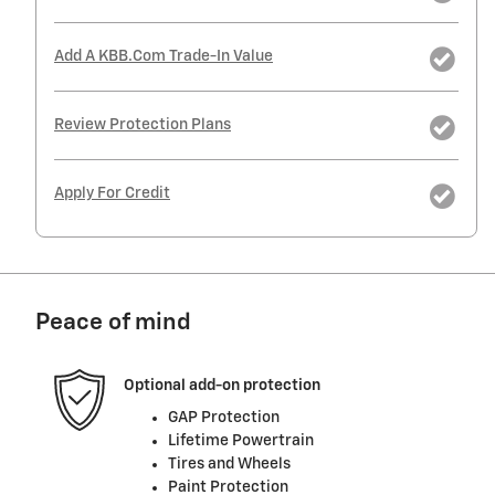
Add A KBB.com Trade-In Value
Review Protection Plans
Apply For Credit
Peace of mind
Optional add-on protection
GAP Protection
Lifetime Powertrain
Tires and Wheels
Paint Protection