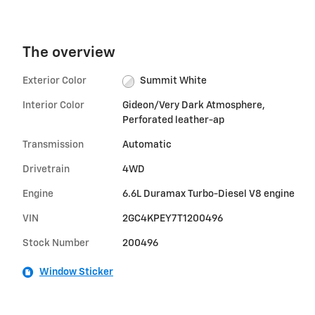
The overview
Exterior Color
Summit White
Interior Color
Gideon/Very Dark Atmosphere,
Perforated leather-ap
Transmission
Automatic
Drivetrain
4WD
Engine
6.6L Duramax Turbo-Diesel V8 engine
VIN
2GC4KPEY7T1200496
Stock Number
200496
Window Sticker