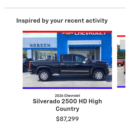
Inspired by your recent activity
Slide 1 of 6
2026 Chevrolet
Silverado 2500 HD High
Country
$87,299