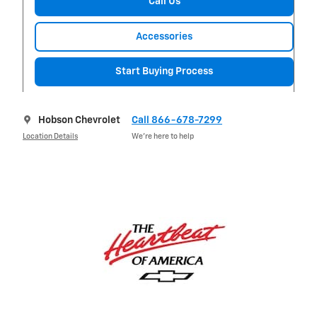
Call Us
Accessories
Start Buying Process
Hobson Chevrolet
Call 866-678-7299
Location Details
We’re here to help