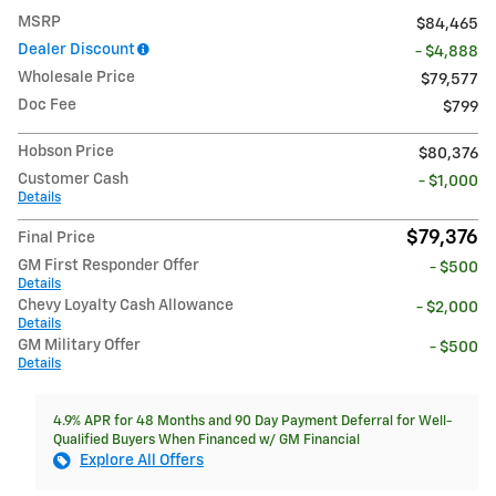
MSRP
$84,465
Dealer Discount
- $4,888
Wholesale Price
$79,577
Doc Fee
$799
Hobson Price
$80,376
Customer Cash
- $1,000
Details
$79,376
Final Price
GM First Responder Offer
- $500
Details
Chevy Loyalty Cash Allowance
- $2,000
Details
GM Military Offer
- $500
Details
4.9% APR for 48 Months and 90 Day Payment Deferral for Well-
Qualified Buyers When Financed w/ GM Financial
Explore All Offers