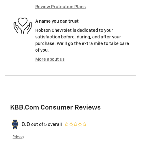
Review Protection Plans
A name you can trust
Hobson Chevrolet is dedicated to your
satisfaction before, during, and after your
purchase. We'll go the extra mile to take care
of you.
More about us
KBB.com Consumer Reviews
0.0
out of
5
overall
Privacy