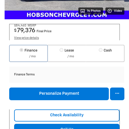
14 Photos
Video
$84,465
MSRP
79,376
$
Final Price
View price details
Finance
Lease
Cash
/ mo
/ mo
Finance Terms
Personalize Payment
Check Availability