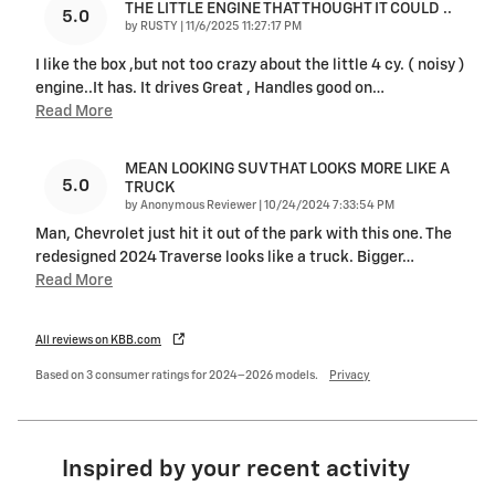
THE LITTLE ENGINE THAT THOUGHT IT COULD ..
5.0
on
by
RUSTY
|
11/6/2025 11:27:17 PM
I like the box ,but not too crazy about the little 4 cy. ( noisy )
engine..It has. It drives Great , Handles good on
…
Read More
MEAN LOOKING SUV THAT LOOKS MORE LIKE A
5.0
TRUCK
on
by
Anonymous Reviewer
|
10/24/2024 7:33:54 PM
Man, Chevrolet just hit it out of the park with this one. The
redesigned 2024 Traverse looks like a truck. Bigger
…
Read More
All reviews on KBB.com
Based on 3 consumer ratings for 2024–2026 models.
Privacy
Inspired by your recent activity