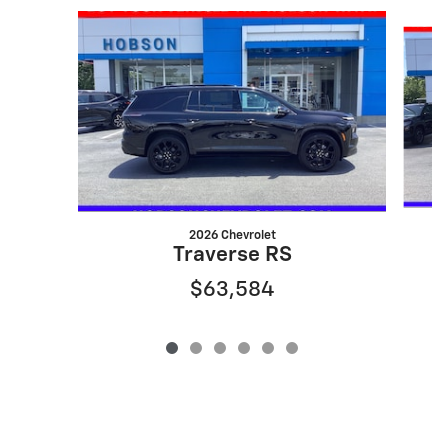
Slide 1 of 6
2026 Chevrolet
Traverse RS
$63,584