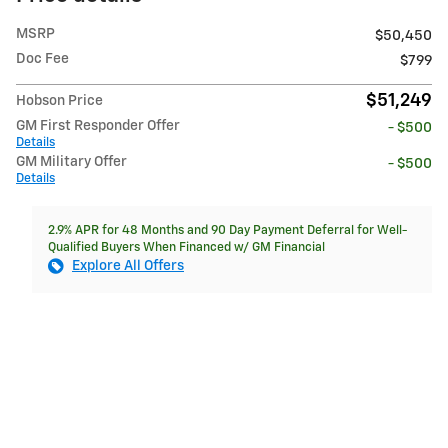
MSRP
$50,450
Doc Fee
$799
$51,249
Hobson Price
GM First Responder Offer
- $500
Details
GM Military Offer
- $500
Details
2.9% APR for 48 Months and 90 Day Payment Deferral for Well-
Qualified Buyers When Financed w/ GM Financial
Explore All Offers