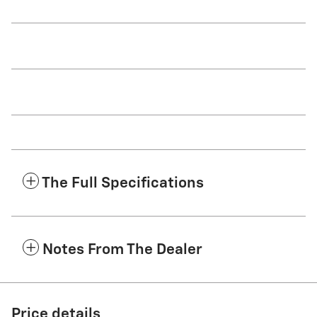
The Full Specifications
Notes From The Dealer
Price details