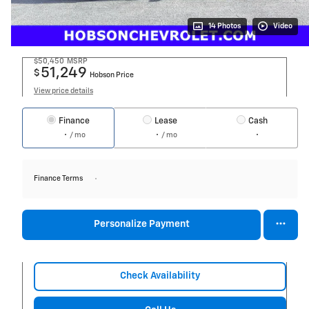
14 Photos
Video
$50,450
MSRP
51,249
$
Hobson Price
View price details
Finance
Lease
Cash
/ mo
/ mo
Finance Terms
Personalize Payment
Check Availability