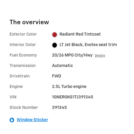
The overview
Exterior Color
Radiant Red Tintcoat
Interior Color
LT Jet Black, Evotex seat trim
Fuel Economy
20/26 MPG City/Hwy
Details
Transmission
Automatic
Drivetrain
FWD
Engine
2.5L Turbo engine
VIN
1GNERGKS1TJ391345
Stock Number
391345
Window Sticker