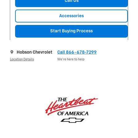
Call Us
Accessories
Start Buying Process
Hobson Chevrolet
Call 866-678-7299
Location Details
We’re here to help