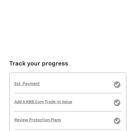
Track your progress
Est. Payment
Add A KBB.com Trade-In Value
Review Protection Plans