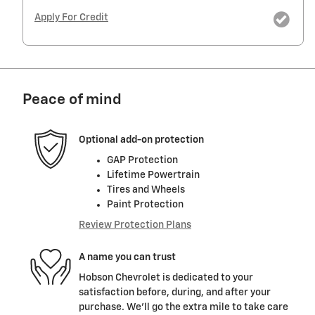
Apply For Credit
Peace of mind
Optional add-on protection
GAP Protection
Lifetime Powertrain
Tires and Wheels
Paint Protection
Review Protection Plans
A name you can trust
Hobson Chevrolet is dedicated to your
satisfaction before, during, and after your
purchase. We'll go the extra mile to take care