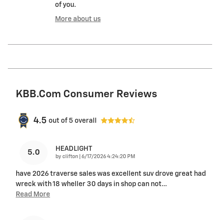
of you.
More about us
KBB.com Consumer Reviews
4.5
out of
5
overall
HEADLIGHT
5.0
on
by
clifton
|
6/17/2026 4:24:20 PM
have 2026 traverse sales was excellent suv drove great had
wreck with 18 wheller 30 days in shop can not
…
Read More