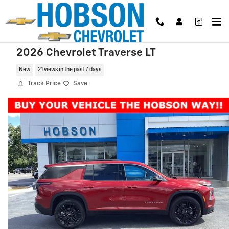
Skip to main content
2026 Chevrolet Traverse LT
New
21 views in the past 7 days
Track Price
Save