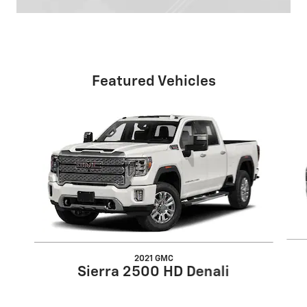
Featured Vehicles
Slide 1 of 6
2021 GMC
Sierra 2500 HD Denali