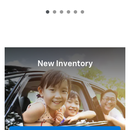
New Inventory