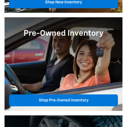
Shop New Inventory
Pre-Owned Inventory
Shop Pre-Owned Inventory