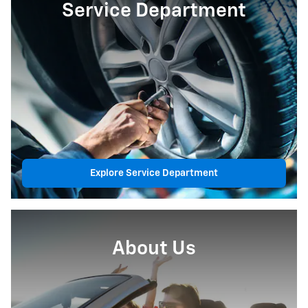
Service Department
Explore Service Department
About Us