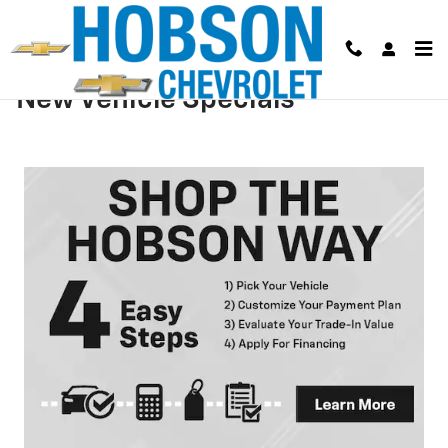
Skip to main content
New Vehicle Specials