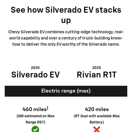
See how Silverado EV stacks
up
Chevy Silverado EV combines cutting-edge technology, real-
world capability and over a century of truck-building know-
how to deliver the only EV worthy of the Silverado name.
2025
2025
Silverado EV
Rivian R1T
Electric range (max)
1
460 miles
420 miles
(GM estimated on Max
(RT Dual with available Max
Range RST)
Battery)