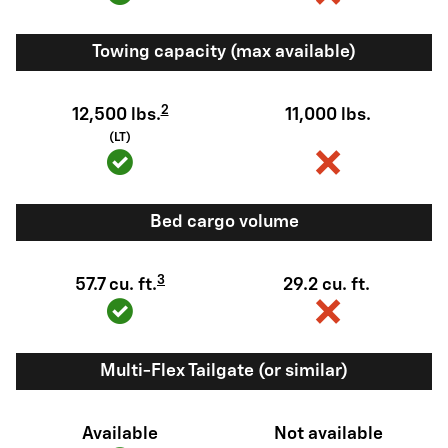
Towing capacity (max available)
2
12,500 lbs.
11,000 lbs.
(LT)
Bed cargo volume
3
57.7 cu. ft.
29.2 cu. ft.
Multi-Flex Tailgate (or similar)
Available
Not available