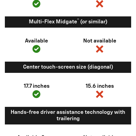
®
Multi-Flex Midgate
(or similar)
Available
Not available
Center touch-screen size (diagonal)
17.7 inches
15.6 inches
Hands-free driver assistance technology with
trailering