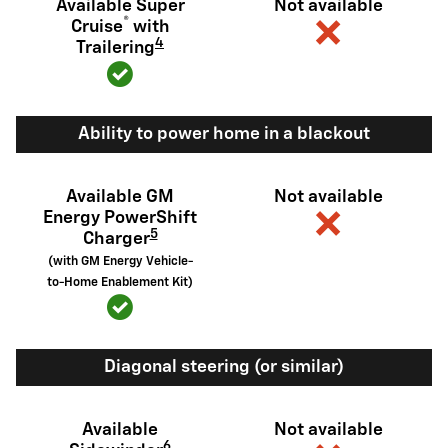
Available Super
Not available
®
Cruise
with
4
Trailering
Ability to power home in a blackout
Available GM
Not available
Energy PowerShift
5
Charger
(with GM Energy Vehicle-
to-Home Enablement Kit)
Diagonal steering (or similar)
Available
Not available
6