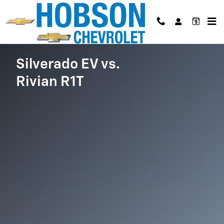
Silverado EV vs Rivian R1T
Skip to main content
Silverado EV vs.
Rivian R1T