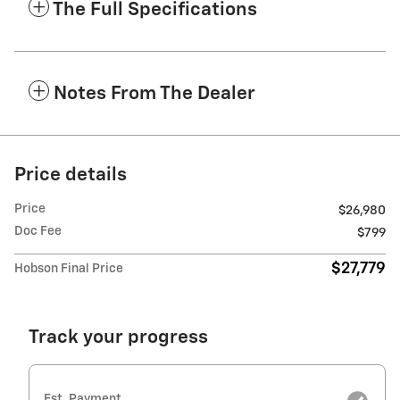
The Full Specifications
Notes From The Dealer
Price details
Price
$26,980
Doc Fee
$799
$27,779
Hobson Final Price
Track your progress
Est. Payment