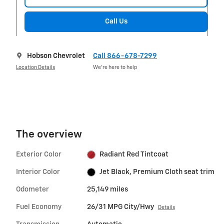
Call Us
Hobson Chevrolet
Call 866-678-7299
Location Details
We’re here to help
The overview
Exterior Color
Radiant Red Tintcoat
Interior Color
Jet Black, Premium Cloth seat trim
Odometer
25,149 miles
Fuel Economy
26/31 MPG City/Hwy
Details