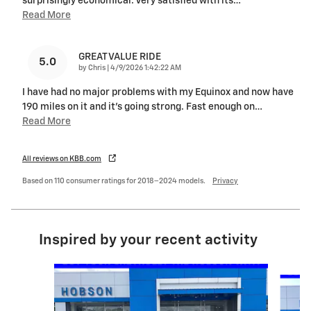
surprisingly economical. Very satisfied with its
…
Read More
GREAT VALUE RIDE
5.0
on
by
Chris
|
4/9/2026 1:42:22 AM
I have had no major problems with my Equinox and now have
190 miles on it and it's going strong. Fast enough on
…
Read More
All reviews on KBB.com
Based on 110 consumer ratings for 2018–2024 models.
Privacy
Inspired by your recent activity
Slide 1 of 6