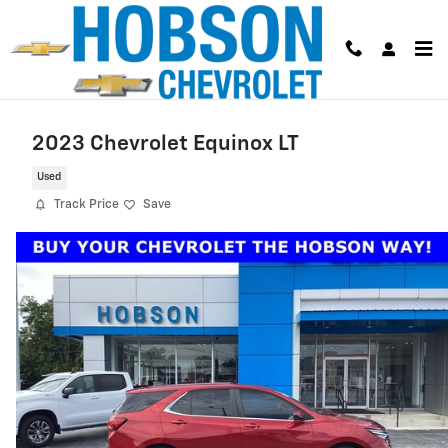
Skip to main content
2023 Chevrolet Equinox LT
Used
Track Price
Save