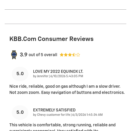
KBB.com Consumer Reviews
3.9
out of
5
overall
LOVE MY 2022 EQUINOX LT.
5.0
on
by
Jennifer
|
6/10/2026 5:43:05 PM
Nice ride, reliable, good on gas although I am a slow driver.
Not zoom zoom. Easy navigation of buttons amd electronics.
EXTREMELY SATISFIED
5.0
on
by
Chevy customer for life
|
6/3/2026 1:45:34 AM
This vehicle is comfortable, strong running, reliable and