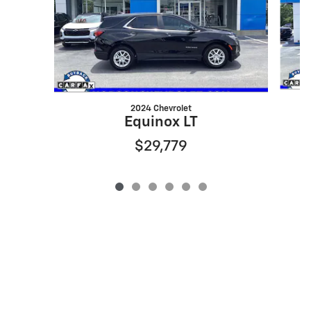
2024 Chevrolet
Equinox LT
$29,779