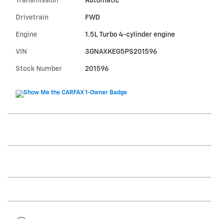
Transmission
Automatic
Drivetrain
FWD
Engine
1.5L Turbo 4-cylinder engine
VIN
3GNAXKEG5PS201596
Stock Number
201596