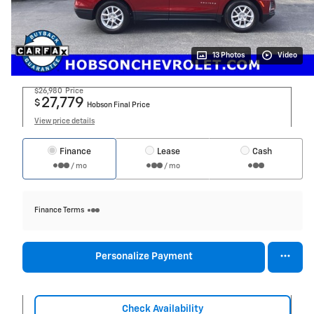
13 Photos
Video
$26,980
Price
27,779
$
Hobson Final Price
View price details
Finance
Lease
Cash
/ mo
/ mo
Finance Terms
Personalize Payment
Check Availability