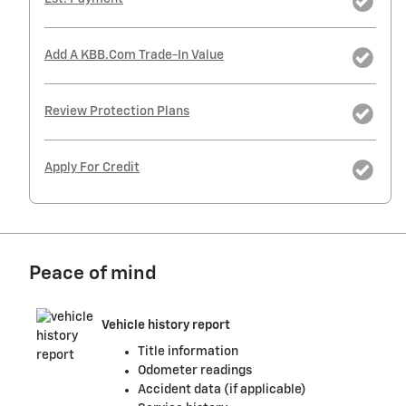
Add A KBB.com Trade-In Value
Review Protection Plans
Apply For Credit
Peace of mind
Vehicle history report
Title information
Odometer readings
Accident data (if applicable)