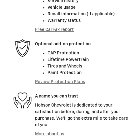
Service history
Vehicle usage
Recall information (if applicable)
Warranty status
Free CarFax report
Optional add-on protection
GAP Protection
Lifetime Powertrain
Tires and Wheels
Paint Protection
Review Protection Plans
A name you can trust
Hobson Chevrolet is dedicated to your
satisfaction before, during, and after your
purchase. We'll go the extra mile to take care
of you.
More about us