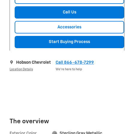
Call Us
Accessories
Start Buying Process
Hobson Chevrolet
Call 866-678-7299
Location Details
We’re here to help
The overview
Exterior Color
Sterling Gray Metallic