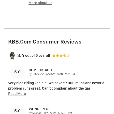
More about us
KBB.com Consumer Reviews
3.4
out of
5
overall
COMFORTABLE
5.0
on
by
Tahoe Z71
|
6/23/2026 10:39:01 PM
Very nice riding vehicle. We have 27,000 miles and never a
problem runs great. Can’t complain about the gas
…
Read More
WONDERFUL
5.0
on
by
Michael
|
12/5/2025 4:19:55 PM