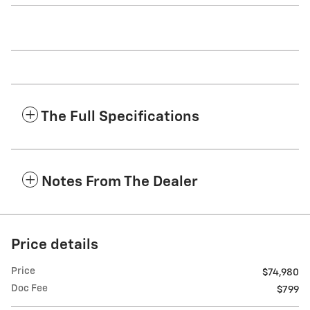
The Full Specifications
Notes From The Dealer
Price details
Price
$74,980
Doc Fee
$799