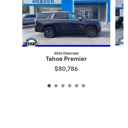
2026 Chevrolet
Tahoe Premier
$80,786