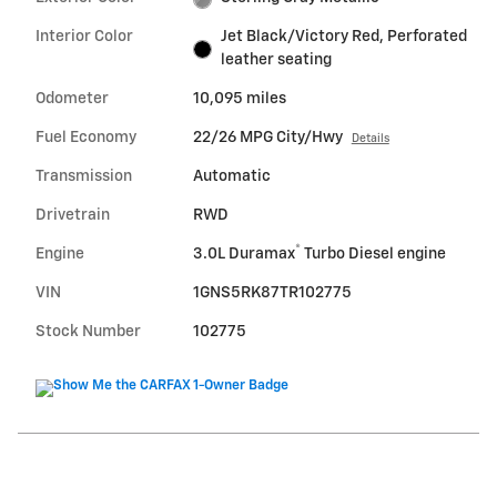
Interior Color
Jet Black/Victory Red, Perforated
leather seating
Odometer
10,095 miles
Fuel Economy
22/26 MPG City/Hwy
Details
Transmission
Automatic
Drivetrain
RWD
®
Engine
3.0L Duramax
Turbo Diesel engine
VIN
1GNS5RK87TR102775
Stock Number
102775