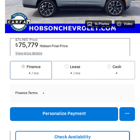
14 Photos
Video
$74,980
Price
75,779
$
Hobson Final Price
View price details
Finance
Lease
Cash
/ mo
/ mo
Finance Terms
Personalize Payment
Check Availability