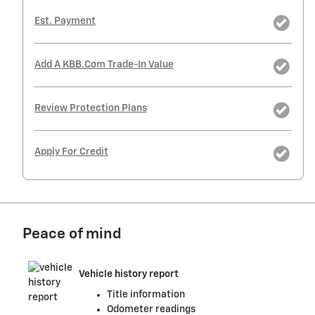
Est. Payment
Add A KBB.com Trade-In Value
Review Protection Plans
Apply For Credit
Peace of mind
Vehicle history report
Title information
Odometer readings