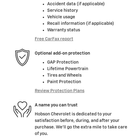
Accident data (if applicable)
Service history
Vehicle usage
Recall information (if applicable)
Warranty status
Free CarFax report
Optional add-on protection
GAP Protection
Lifetime Powertrain
Tires and Wheels
Paint Protection
Review Protection Plans
A name you can trust
Hobson Chevrolet is dedicated to your
satisfaction before, during, and after your
purchase. We'll go the extra mile to take care
of you.