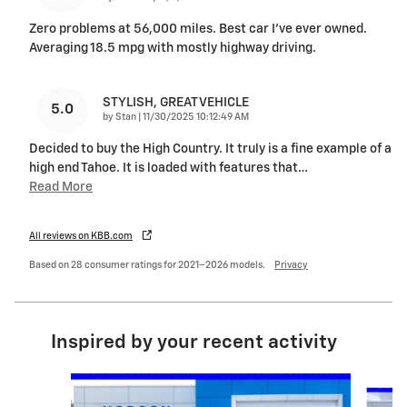
Zero problems at 56,000 miles. Best car I’ve ever owned.
Averaging 18.5 mpg with mostly highway driving.
STYLISH, GREAT VEHICLE
5.0
on
by
Stan
|
11/30/2025 10:12:49 AM
Decided to buy the High Country. It truly is a fine example of a
high end Tahoe. It is loaded with features that
…
Read More
All reviews on KBB.com
Based on 28 consumer ratings for 2021–2026 models.
Privacy
Inspired by your recent activity
Slide 1 of 6