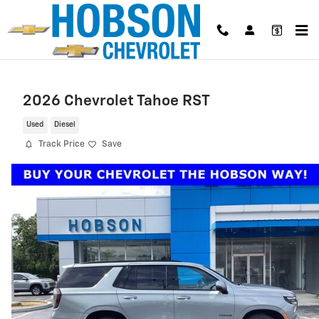
Skip to main content
2026 Chevrolet Tahoe RST
Used
Diesel
Track Price
Save