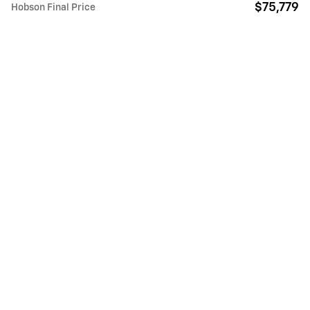
$75,779
Hobson Final Price