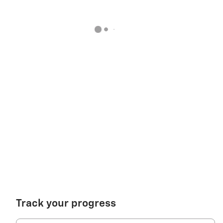
Track your progress