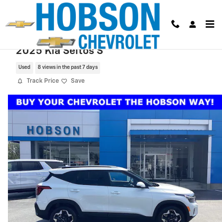
Skip to main content
2025 Kia Seltos S
Used
8 views in the past 7 days
Track Price
Save