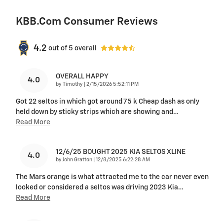
KBB.com Consumer Reviews
4.2
out of
5
overall
OVERALL HAPPY
4.0
on
by
Timothy
|
2/15/2026 5:52:11 PM
Got 22 seltos in which got around 75 k Cheap dash as only
held down by sticky strips which are showing and
…
Read More
12/6/25 BOUGHT 2025 KIA SELTOS XLINE
4.0
on
by
John Gratton
|
12/8/2025 6:22:28 AM
The Mars orange is what attracted me to the car never even
looked or considered a seltos was driving 2023 Kia
…
Read More