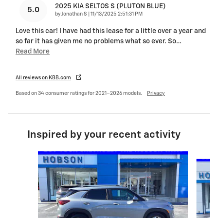
2025 KIA SELTOS S (PLUTON BLUE)
5.0
on
by
Jonathan S
|
11/13/2025 2:51:31 PM
Love this car! I have had this lease for a little over a year and
so far it has given me no problems what so ever. So
…
Read More
All reviews on KBB.com
Based on 34 consumer ratings for 2021–2026 models.
Privacy
Inspired by your recent activity
Slide 1 of 6