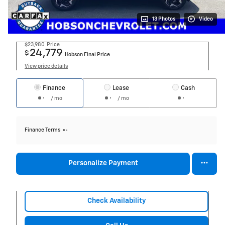
13 Photos
Video
$23,980
Price
24,779
$
Hobson Final Price
View price details
Finance
Lease
Cash
/ mo
/ mo
Finance Terms
Personalize Payment
Check Availability