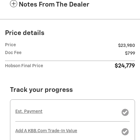
Notes From The Dealer
Price details
Price
$23,980
Doc Fee
$799
$24,779
Hobson Final Price
Track your progress
Est. Payment
Add A KBB.com Trade-In Value