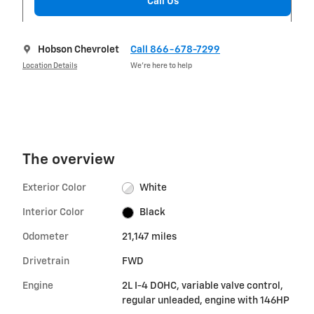
Call Us
Hobson Chevrolet
Call 866-678-7299
Location Details
We’re here to help
The overview
Exterior Color
White
Interior Color
Black
Odometer
21,147 miles
Drivetrain
FWD
Engine
2L I-4 DOHC, variable valve control,
regular unleaded, engine with 146HP