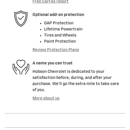
Free CarFax report
Optional add-on protection
GAP Protection
Lifetime Powertrain
Tires and Wheels
Paint Protection
Review Protection Plans
A name you can trust
Hobson Chevrolet is dedicated to your
satisfaction before, during, and after your
purchase. We'll go the extra mile to take care
of you.
More about us