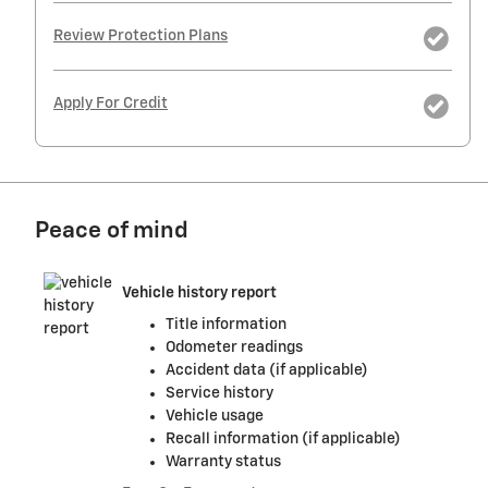
Review Protection Plans
Apply For Credit
Peace of mind
Vehicle history report
Title information
Odometer readings
Accident data (if applicable)
Service history
Vehicle usage
Recall information (if applicable)
Warranty status