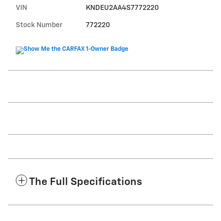
VIN
KNDEU2AA4S7772220
Stock Number
772220
The Full Specifications