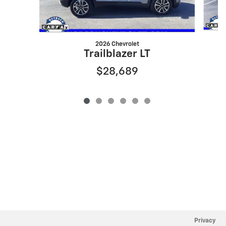
2026 Chevrolet
Trailblazer LT
$28,689
Privacy