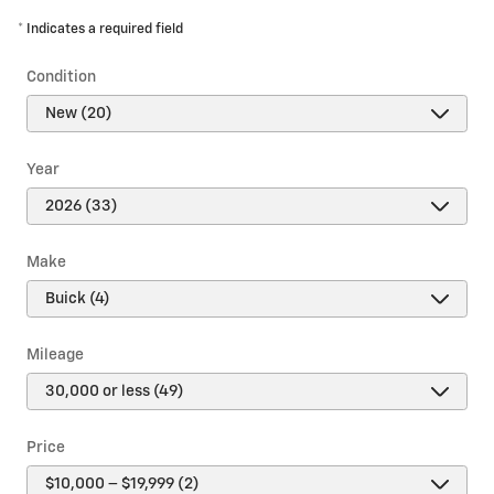
* Indicates a required field
Condition
Year
Make
Mileage
Price