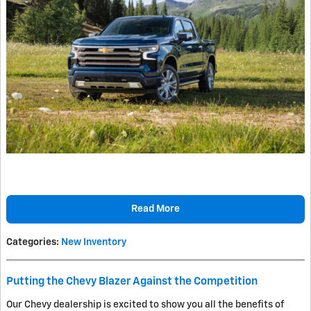
Read More
Categories
:
New Inventory
Putting the Chevy Blazer Against the Competition
Our Chevy dealership is excited to show you all the benefits of