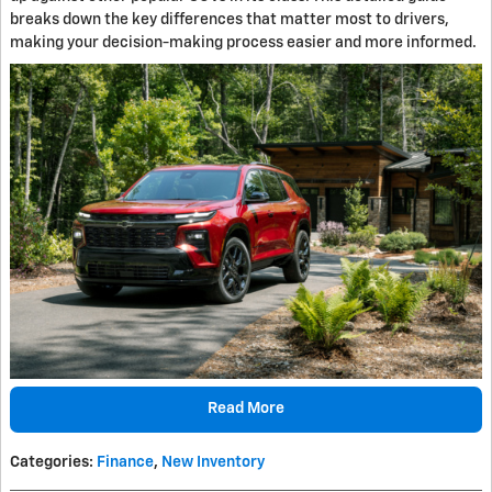
breaks down the key differences that matter most to drivers,
making your decision-making process easier and more informed.
Read More
Categories
:
Finance
,
New Inventory