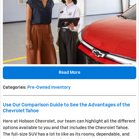
Read More
Categories
:
Pre-Owned Inventory
Use Our Comparison Guide to See the Advantages of the
Chevrolet Tahoe
Here at Hobson Chevrolet, our team can highlight all the different
options available to you and that includes the Chevrolet Tahoe.
The full-size SUV has a lot to like as its roomy, dependable, and