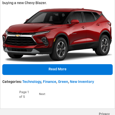
buying a new Chevy Blazer.
Read More
Categories
:
Technology
,
Finance
,
Green
,
New Inventory
Page
1
Next
of 5
Privacy