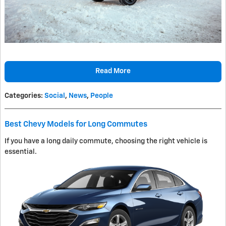
Read More
Categories
:
Social
,
News
,
People
Best Chevy Models for Long Commutes
If you have a long daily commute, choosing the right vehicle is
essential.