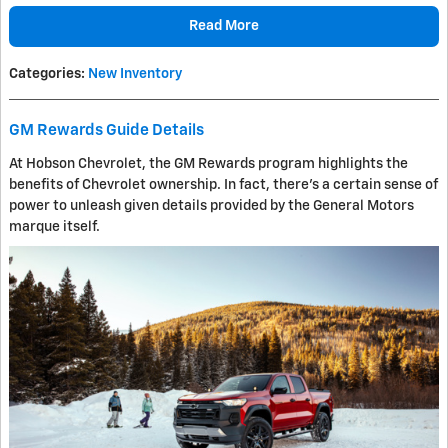
Read More
Categories
:
New Inventory
GM Rewards Guide Details
At Hobson Chevrolet, the GM Rewards program highlights the
benefits of Chevrolet ownership. In fact, there's a certain sense of
power to unleash given details provided by the General Motors
marque itself.