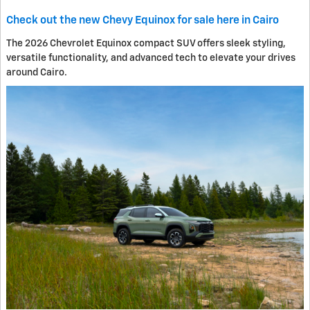
Check out the new Chevy Equinox for sale here in Cairo
The 2026 Chevrolet Equinox compact SUV offers sleek styling,
versatile functionality, and advanced tech to elevate your drives
around Cairo.