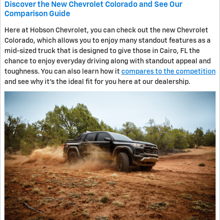
Discover the New Chevrolet Colorado and See Our
Comparison Guide
Here at Hobson Chevrolet, you can check out the new Chevrolet
Colorado, which allows you to enjoy many standout features as a
mid-sized truck that is designed to give those in Cairo, FL the
chance to enjoy everyday driving along with standout appeal and
toughness. You can also learn how it
compares to the competition
and see why it's the ideal fit for you here at our dealership.