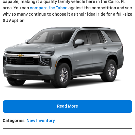
capable, making it a quality family vehicle here in the Cairo, FL
area. You can
compare the Tahoe
against the competition and see
why so many continue to choose it as their ideal ride for a full-size
SUV option.
Read More
Categories
:
New Inventory