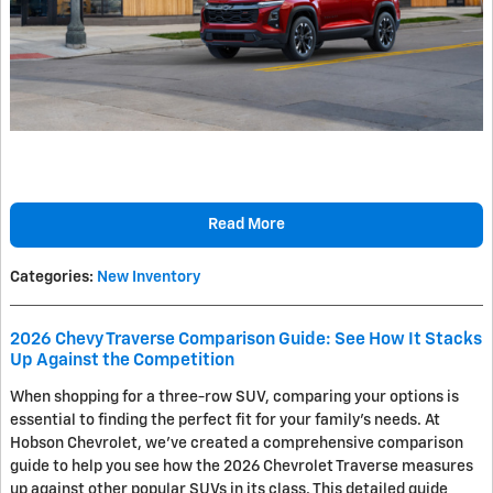
Read More
Categories
:
New Inventory
2026 Chevy Traverse Comparison Guide: See How It Stacks
Up Against the Competition
When shopping for a three-row SUV, comparing your options is
essential to finding the perfect fit for your family's needs. At
Hobson Chevrolet, we've created a comprehensive comparison
guide to help you see how the 2026 Chevrolet Traverse measures
up against other popular SUVs in its class. This detailed guide