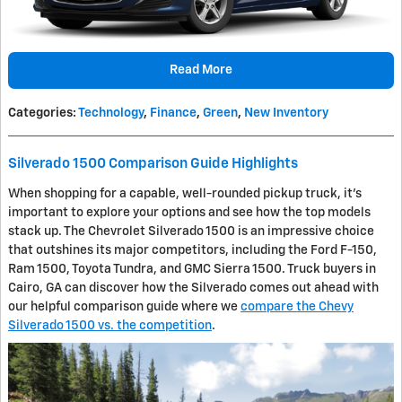
Read More
Categories
:
Technology
,
Finance
,
Green
,
New Inventory
Silverado 1500 Comparison Guide Highlights
When shopping for a capable, well-rounded pickup truck, it's
important to explore your options and see how the top models
stack up. The Chevrolet Silverado 1500 is an impressive choice
that outshines its major competitors, including the Ford F-150,
Ram 1500, Toyota Tundra, and GMC Sierra 1500. Truck buyers in
Cairo, GA can discover how the Silverado comes out ahead with
our helpful comparison guide where we
compare the Chevy
Silverado 1500 vs. the competition
.