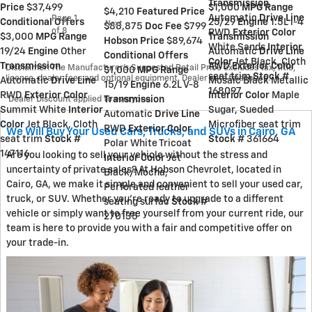
Transmission
Price
$37,499
$1,000
MPG Range
$4,210
Featured Price
Automatic
Drive Line
Page
1
Conditional Offers
25/29
Engine
1.5L i-4
Next
$88,875
Doc Fee
$799
of 8
RWD
Exterior Color
$3,000
MPG Range
Transmission
Hobson Price
$89,674
White Sands
Interior
19/24
Engine
Other
Automatic
Drive Line
Conditional Offers
Color
Jet Black, Cloth
Transmission
AWD
Exterior Color
Disclaimer: The Manufacturer’s Suggested Retail Price excludes tax, title,
$1,000
MPG Range
seat trim
Stock #
license, dealer fees and optional equipment. Dealer sets final price.
Automatic
Drive Line
Mosaic Black Metallic
15/19
Engine
6.2L V-8
168097
RWD
Exterior Color
Interior Color
Maple
1
Dealer Discount applied to everyone
Transmission
Summit White
Interior
Sugar, Sueded
Automatic
Drive Line
Color
Jet Black, Cloth
Microfiber seat trim
RWD
Exterior Color
We Will Buy Your Used Cars, Trucks, and SUVs in Cairo, GA
seat trim
Stock #
Stock #
361664
Polar White Tricoat
147116
Are you looking to sell your vehicle without the stress and
Interior Color
Jet
uncertainty of private sales? At Hobson Chevrolet, located in
Black/Mocha,
Cairo, GA, we make it simple and convenient to sell your used car,
Perforated leather
truck, or SUV. Whether you're ready to upgrade to a different
seating surfac
Stock #
vehicle or simply want to free yourself from your current ride, our
270135
team is here to provide you with a fair and competitive offer on
your trade-in.