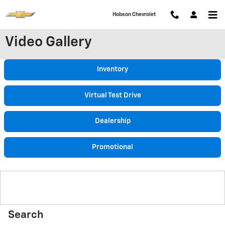
Skip to main content
Hobson Chevrolet
Video Gallery
Inventory
Virtual Test Drive
Dealership
Promotional
Search