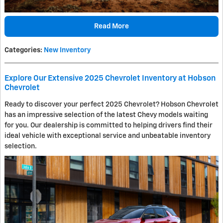
Read More
Categories
:
New Inventory
Explore Our Extensive 2025 Chevrolet Inventory at Hobson
Chevrolet
Ready to discover your perfect 2025 Chevrolet? Hobson Chevrolet
has an impressive selection of the latest Chevy models waiting
for you. Our dealership is committed to helping drivers find their
ideal vehicle with exceptional service and unbeatable inventory
selection.